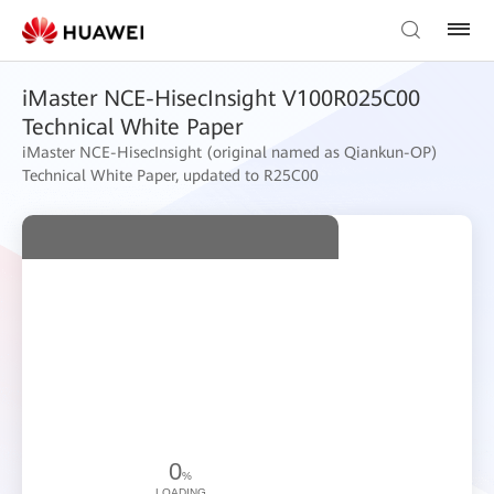
iMaster NCE-HisecInsight V100R025C00
Technical White Paper
iMaster NCE-HisecInsight (original named as Qiankun-OP)
Technical White Paper, updated to R25C00
0
%
LOADING