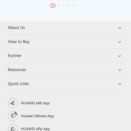
About Us
How to Buy
Partner
Resources
Quick Links
HUAWEI eKit App
Huawei HiKnow App
HUAWEI eFly App