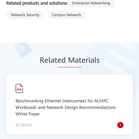
Related products and solutions:
Enterprise Networking
Network Security
Campus Network
Relat
ed Mat
erials
Benchmarking Ethernet Interconnect for AI/HPC
Workloads and Network Design Recommendations
White Paper
32 PAGES