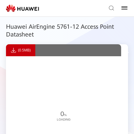
Huawei AirEngine 5761-12 Access Point
Datasheet
(0.5MB)
0
%
LOADING