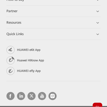
Partner
Resources
Quick Links
HUAWEI eKit App
Huawei HiKnow App
HUAWEI eFly App