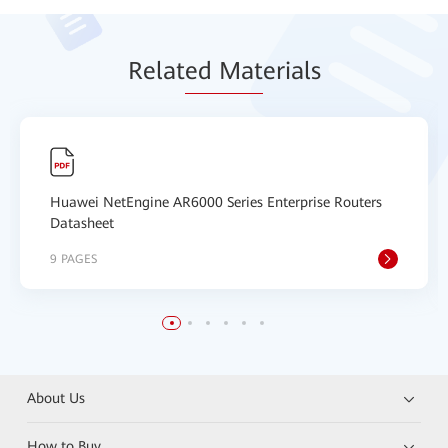
Relat
ed Mat
erials
Huawei NetEngine AR6000 Series Enterprise Routers
Datasheet
9 PAGES
About Us
How to Buy