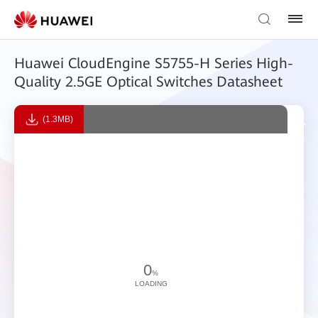
Huawei CloudEngine S5755-H Series High-
Quality 2.5GE Optical Switches Datasheet
(1.3MB)
0
%
LOADING