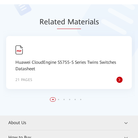
Relat
ed Mat
erials
Huawei CloudEngine S5755-S Series Twins Switches
Datasheet
21 PAGES
About Us
How to Buy