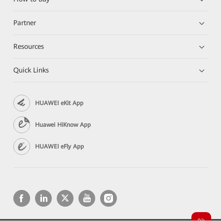
Partner
Resources
Quick Links
HUAWEI eKit App
Huawei HiKnow App
HUAWEI eFly App