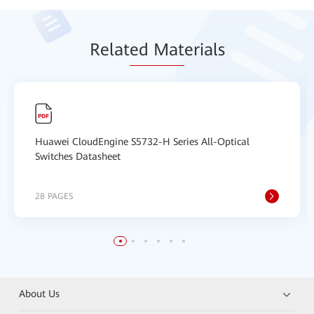
Relat
ed Mat
erials
Huawei CloudEngine S5732-H Series All-Optical
Switches Datasheet
28 PAGES
About Us