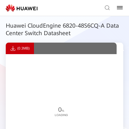
Huawei CloudEngine 6820-48S6CQ-A Data
Center Switch Datasheet
(0.3MB)
0
%
LOADING