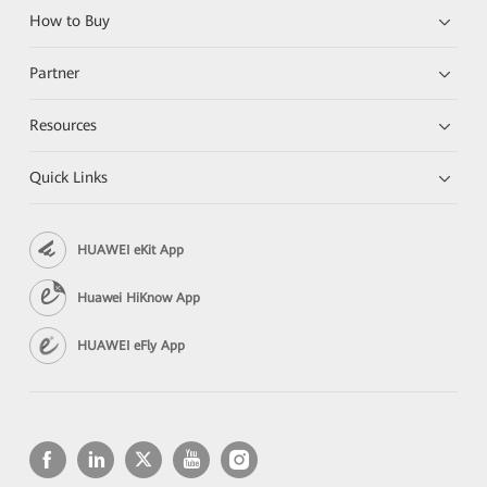
How to Buy
Partner
Resources
Quick Links
HUAWEI eKit App
Huawei HiKnow App
HUAWEI eFly App