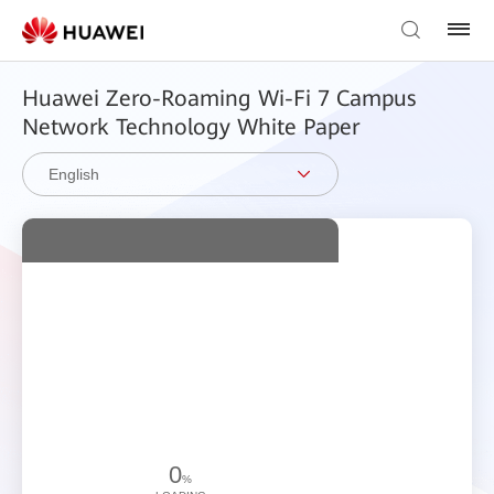
Huawei Zero-Roaming Wi-Fi 7 Campus
Network Technology White Paper
English
0
%