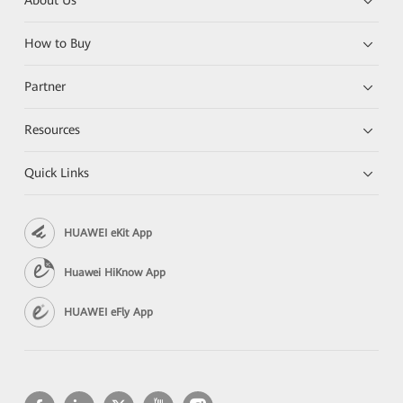
About Us
How to Buy
Partner
Resources
Quick Links
HUAWEI eKit App
Huawei HiKnow App
HUAWEI eFly App