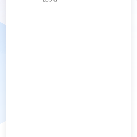
LOADING