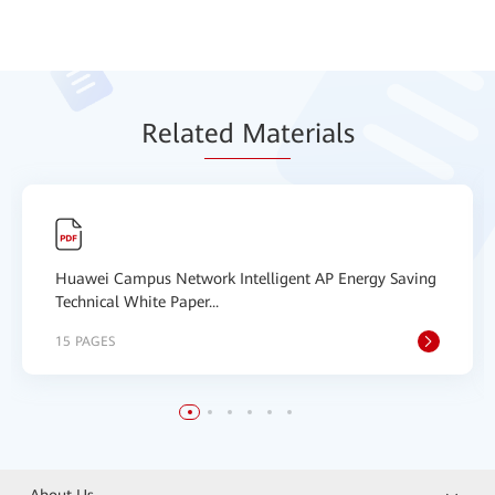
Relat
ed Mat
erials
Huawei Campus Network Intelligent AP Energy Saving
Technical White Paper...
15 PAGES