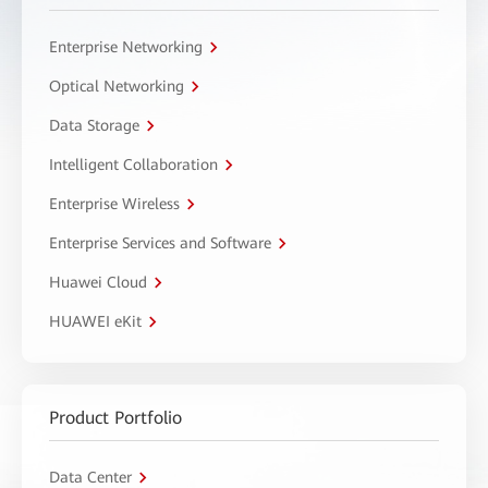
Enterprise Networking
Optical Networking
Data Storage
Intelligent Collaboration
Enterprise Wireless
Enterprise Services and Software
Huawei Cloud
HUAWEI eKit
Product Portfolio
Data Center