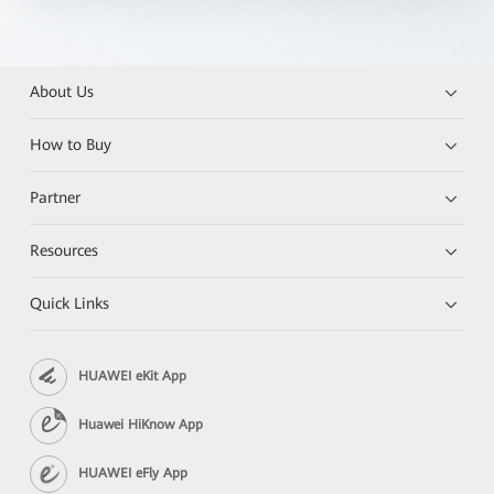
About Us
How to Buy
Partner
Resources
Quick Links
HUAWEI eKit App
Huawei HiKnow App
HUAWEI eFly App