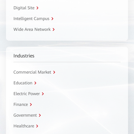
Digital Site
Intelligent Campus
Wide Area Network
Industries
Commercial Market
Education
Electric Power
Finance
Government
Healthcare