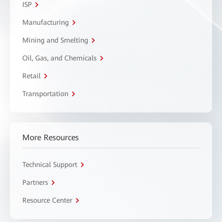
ISP
Manufacturing
Mining and Smelting
Oil, Gas, and Chemicals
Retail
Transportation
More Resources
Technical Support
Partners
Resource Center