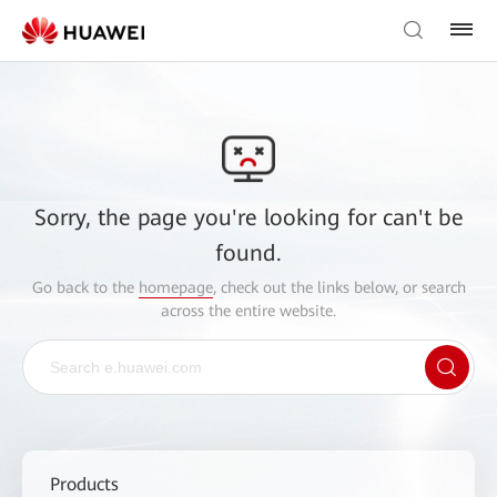
Sorry, the page you're looking for can't be
found.
Go back to the
homepage
, check out the links below, or search
across the entire website.
Products