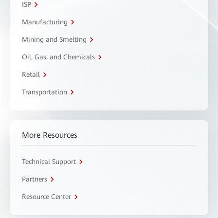
ISP
Manufacturing
Mining and Smelting
Oil, Gas, and Chemicals
Retail
Transportation
More Resources
Technical Support
Partners
Resource Center