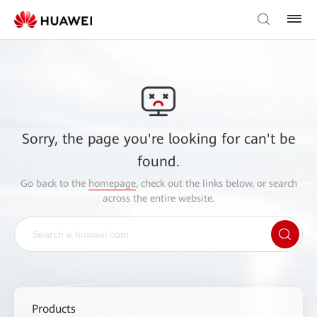
Sorry, the page you're looking for can't be
found.
Go back to the
homepage
, check out the links below, or search
across the entire website.
Products