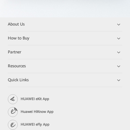
About Us
How to Buy
Partner
Resources
Quick Links
HUAWEI eKit App
Huawei HiKnow App
HUAWEI eFly App