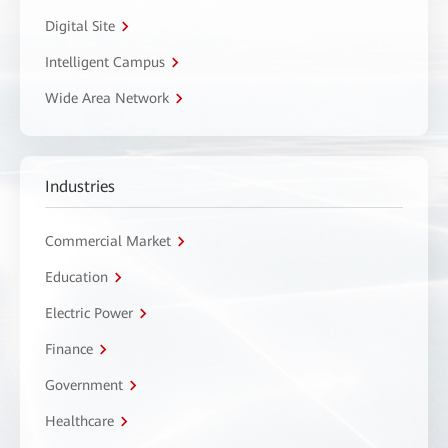
Digital Site
Intelligent Campus
Wide Area Network
Industries
Commercial Market
Education
Electric Power
Finance
Government
Healthcare