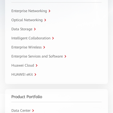
Enterprise Networking
Optical Networking
Data Storage
Intelligent Collaboration
Enterprise Wireless
Enterprise Services and Software
Huawei Cloud
HUAWEI eKit
Product Portfolio
Data Center