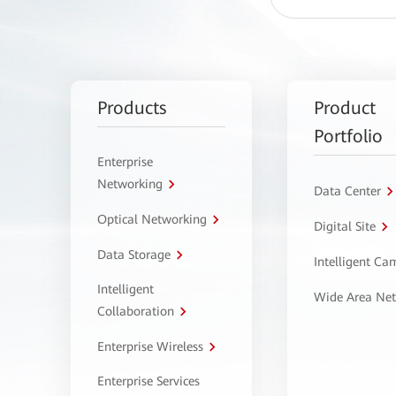
Products
Product
Portfolio
Enterprise
Networking
Data Center
Optical Networking
Digital Site
Data Storage
Intelligent C
Intelligent
Wide Area Ne
Collaboration
Enterprise Wireless
Enterprise Services