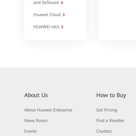
and Software
Huawei Cloud
HUAWEI eKit
About Us
How to Buy
About Huawei Enterprise
Get Pricing
News Room
Find a Reseller
Events
Chatbot