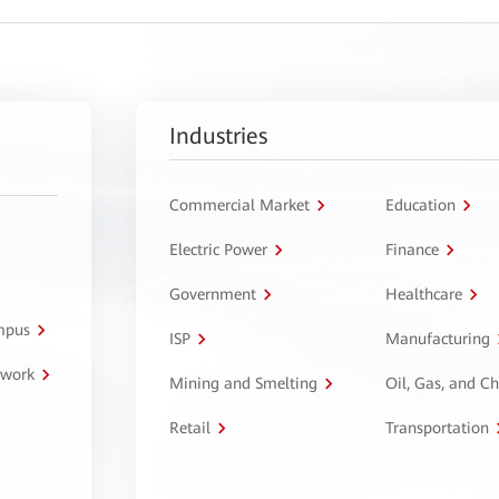
Industries
Commercial Market
Education
Electric Power
Finance
Government
Healthcare
ampus
ISP
Manufacturing
twork
Mining and Smelting
Oil, Gas, and C
Retail
Transportation