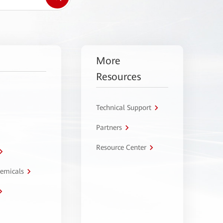
More
Resources
Technical Support
Partners
Resource Center
hemicals