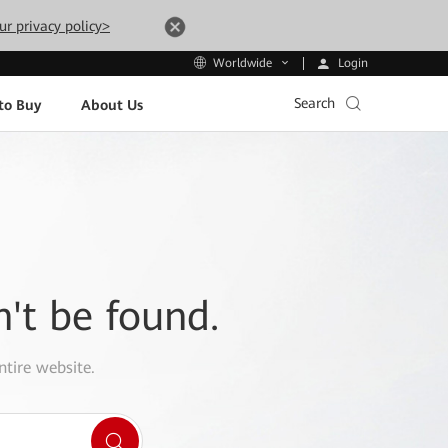
ur privacy policy>
Login
Worldwide
Search
to Buy
About Us
n't be found.
ntire website.