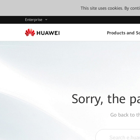
This site uses cookies. By con
Enterprise
Products and So
Sorry, the p
Go back to 