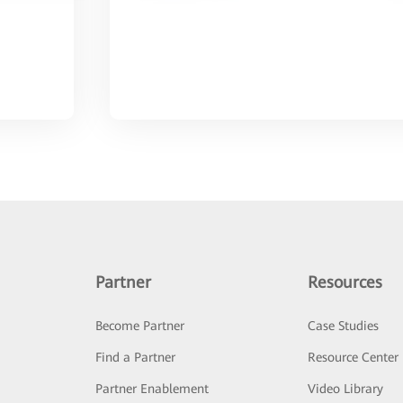
Partner
Resources
Become Partner
Case Studies
Find a Partner
Resource Center
Partner Enablement
Video Library