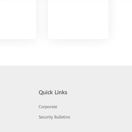
Quick Links
Corporate
Security Bulletins