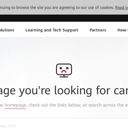
tinuing to browse the site you are agreeing to our use of cookies.
Read o
lutions
Learning and Tech Support
Partners
How 
age you're looking for ca
the
homepage
, check out the links below, or search across the e