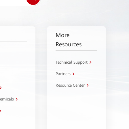
More
Resources
Technical Support
Partners
Resource Center
hemicals