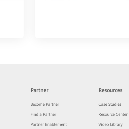
Partner
Resources
Become Partner
Case Studies
Find a Partner
Resource Center
Partner Enablement
Video Library