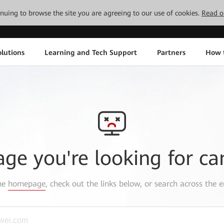
tinuing to browse the site you are agreeing to our use of cookies.
Read o
lutions
Learning and Tech Support
Partners
How 
age you're looking for ca
the
homepage
, check out the links below, or search across the e