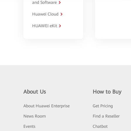
and Software
Huawei Cloud
HUAWEI eKit
About Us
How to Buy
About Huawei Enterprise
Get Pricing
News Room
Find a Reseller
Events
Chatbot