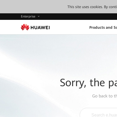
This site uses cookies. By con
Enterprise
Products and So
Sorry, the p
Go back to 