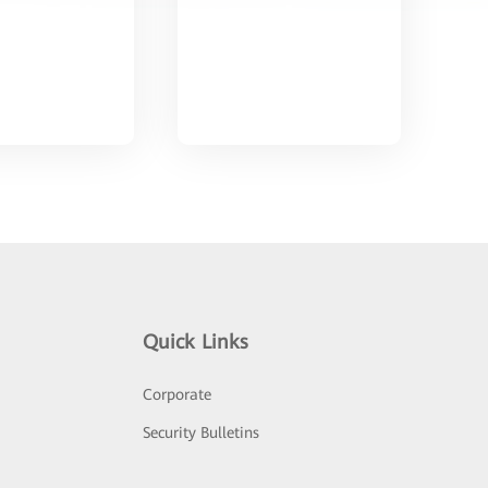
Quick Links
Corporate
Security Bulletins