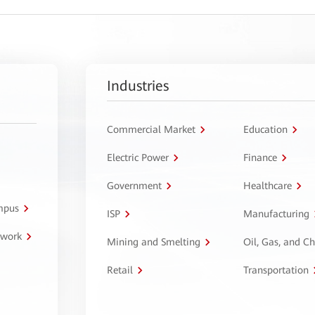
Industries
Commercial Market
Education
Electric Power
Finance
Government
Healthcare
ampus
ISP
Manufacturing
twork
Mining and Smelting
Oil, Gas, and C
Retail
Transportation