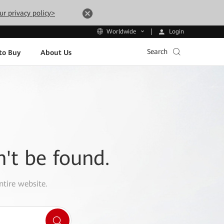
ur privacy policy>
Login
Worldwide
Search
to Buy
About Us
n't be found.
ntire website.