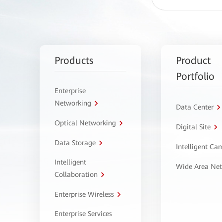
Products
Product
Portfolio
Enterprise
Networking
Data Center
Optical Networking
Digital Site
Data Storage
Intelligent C
Intelligent
Wide Area Ne
Collaboration
Enterprise Wireless
Enterprise Services