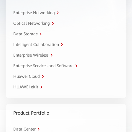
Enterprise Networking
Optical Networking
Data Storage
Intelligent Collaboration
Enterprise Wireless
Enterprise Services and Software
Huawei Cloud
HUAWEI eKit
Product Portfolio
Data Center