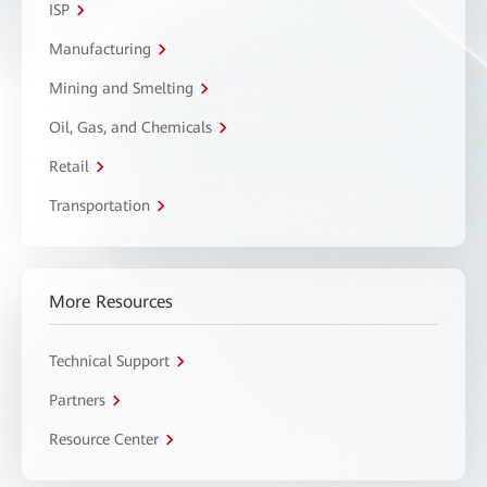
ISP
Manufacturing
Mining and Smelting
Oil, Gas, and Chemicals
Retail
Transportation
More Resources
Technical Support
Partners
Resource Center