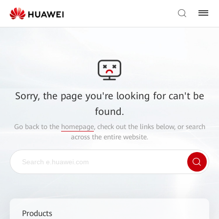
Sorry, the page you're looking for can't be
found.
Go back to the
homepage
, check out the links below, or search
across the entire website.
Products