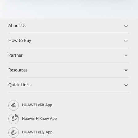
About Us
How to Buy
Partner
Resources
Quick Links
HUAWEI eKit App
Huawei HiKnow App
HUAWEI eFly App