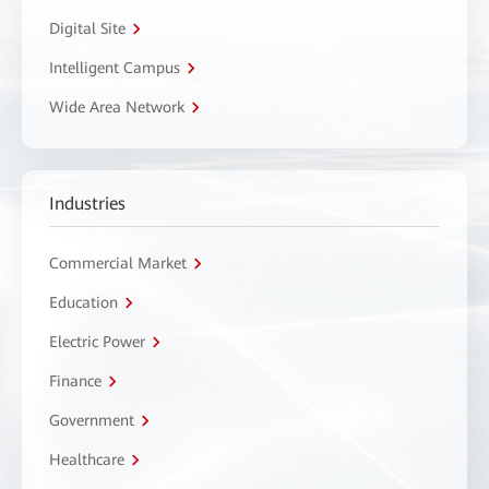
Digital Site
Intelligent Campus
Wide Area Network
Industries
Commercial Market
Education
Electric Power
Finance
Government
Healthcare