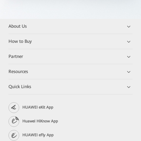
About Us
How to Buy
Partner
Resources
Quick Links
HUAWEI eKit App
Huawei HiKnow App
HUAWEI eFly App