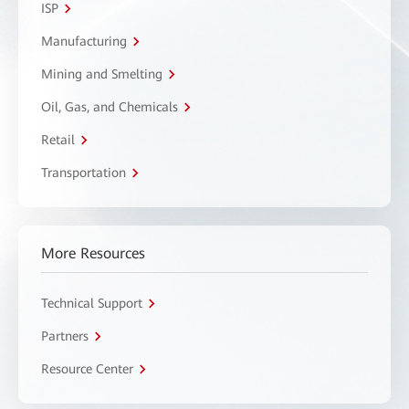
ISP
Manufacturing
Mining and Smelting
Oil, Gas, and Chemicals
Retail
Transportation
More Resources
Technical Support
Partners
Resource Center