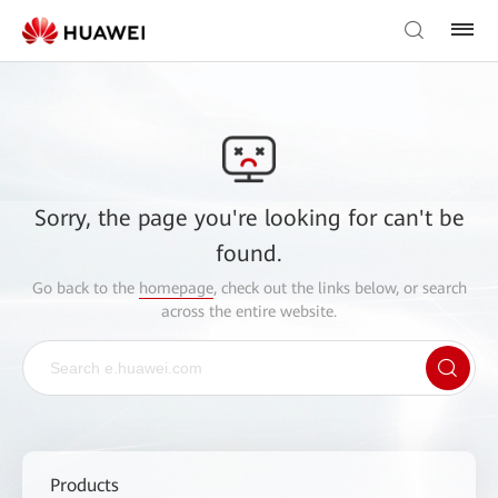
Sorry, the page you're looking for can't be
found.
Go back to the
homepage
, check out the links below, or search
across the entire website.
Products