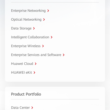
Enterprise Networking
Optical Networking
Data Storage
Intelligent Collaboration
Enterprise Wireless
Enterprise Services and Software
Huawei Cloud
HUAWEI eKit
Product Portfolio
Data Center