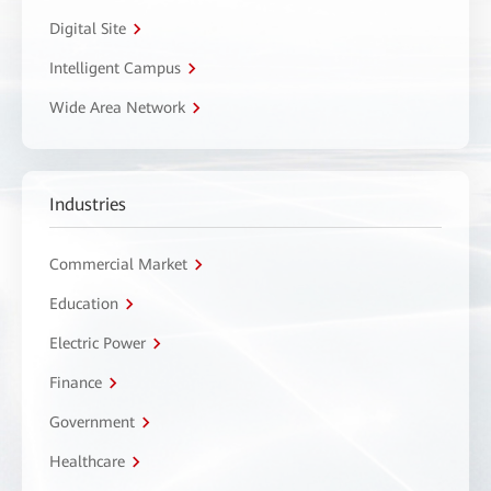
Digital Site
Intelligent Campus
Wide Area Network
Industries
Commercial Market
Education
Electric Power
Finance
Government
Healthcare