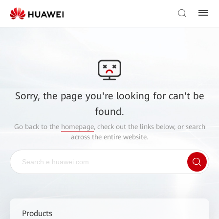
Sorry, the page you're looking for can't be
found.
Go back to the
homepage
, check out the links below, or search
across the entire website.
Products