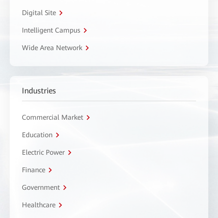
Digital Site
Intelligent Campus
Wide Area Network
Industries
Commercial Market
Education
Electric Power
Finance
Government
Healthcare