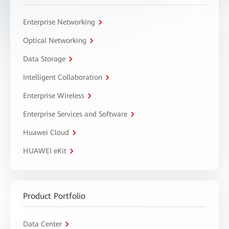
Enterprise Networking
Optical Networking
Data Storage
Intelligent Collaboration
Enterprise Wireless
Enterprise Services and Software
Huawei Cloud
HUAWEI eKit
Product Portfolio
Data Center