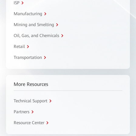
ISP
Manufacturing
Mining and Smelting
Oil, Gas, and Chemicals
Retail
Transportation
More Resources
Technical Support
Partners
Resource Center