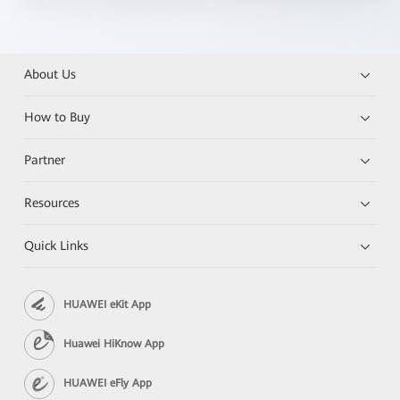
About Us
How to Buy
Partner
Resources
Quick Links
HUAWEI eKit App
Huawei HiKnow App
HUAWEI eFly App