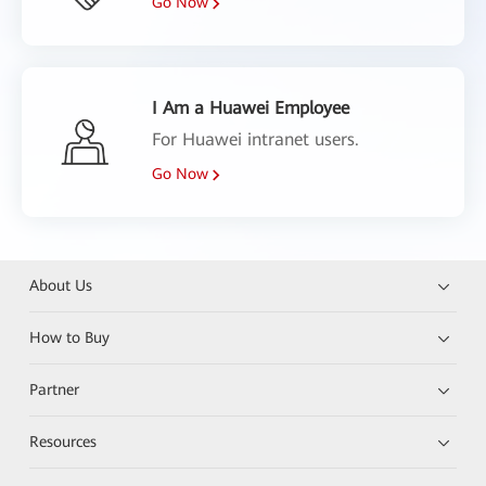
Go Now
I Am a Huawei Employee
For Huawei intranet users.
Go Now
About Us
How to Buy
Partner
Resources