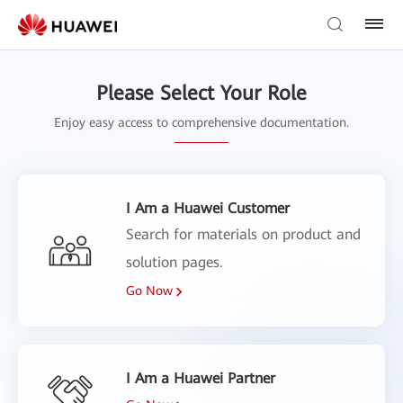
Please Select Your Role
Enjoy easy access to comprehensive documentation.
I Am a Huawei Customer
Search for materials on product and
solution pages.
Go Now
I Am a Huawei Partner