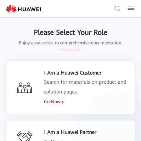
Please Select Your Role
Enjoy easy access to comprehensive documentation.
I Am a Huawei Customer
Search for materials on product and
solution pages.
Go Now
I Am a Huawei Partner