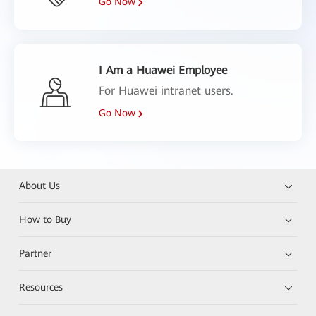
Go Now
I Am a Huawei Employee
For Huawei intranet users.
Go Now
About Us
How to Buy
Partner
Resources