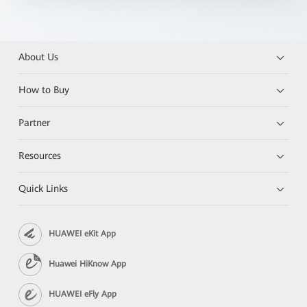
About Us
How to Buy
Partner
Resources
Quick Links
HUAWEI eKit App
Huawei HiKnow App
HUAWEI eFly App