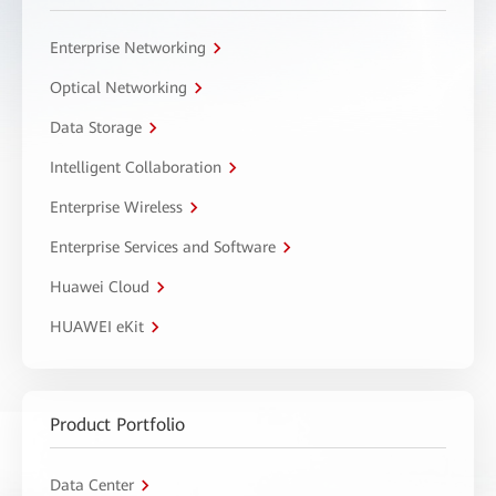
Enterprise Networking
Optical Networking
Data Storage
Intelligent Collaboration
Enterprise Wireless
Enterprise Services and Software
Huawei Cloud
HUAWEI eKit
Product Portfolio
Data Center