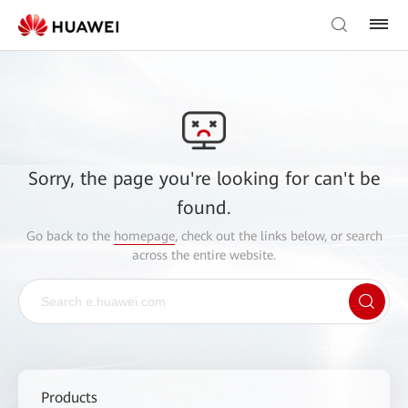
Sorry, the page you're looking for can't be
found.
Go back to the
homepage
, check out the links below, or search
across the entire website.
Products