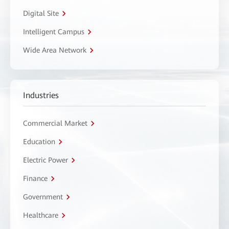
Digital Site
Intelligent Campus
Wide Area Network
Industries
Commercial Market
Education
Electric Power
Finance
Government
Healthcare