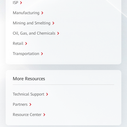
ISP
Manufacturing
Mining and Smelting
Oil, Gas, and Chemicals
Retail
Transportation
More Resources
Technical Support
Partners
Resource Center