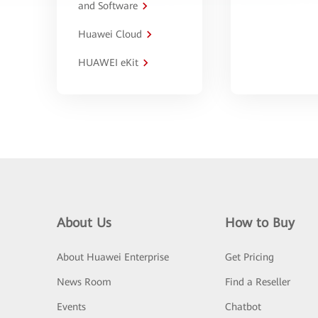
and Software
Huawei Cloud
HUAWEI eKit
About Us
How to Buy
About Huawei Enterprise
Get Pricing
News Room
Find a Reseller
Events
Chatbot