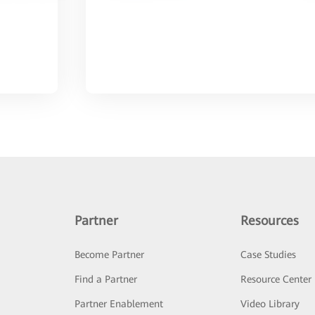
Partner
Resources
Become Partner
Case Studies
Find a Partner
Resource Center
Partner Enablement
Video Library