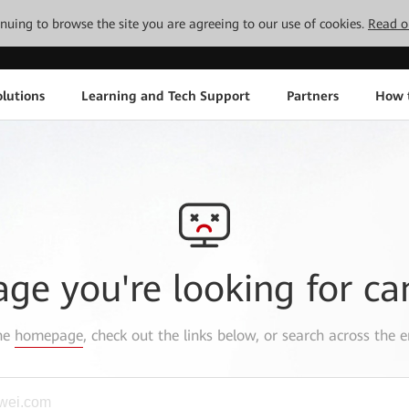
tinuing to browse the site you are agreeing to our use of cookies.
Read o
lutions
Learning and Tech Support
Partners
How 
age you're looking for ca
the
homepage
, check out the links below, or search across the e