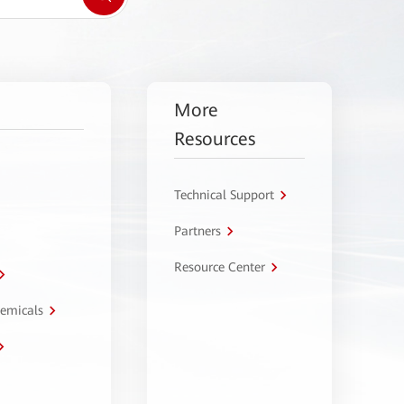
More
Resources
Technical Support
Partners
Resource Center
hemicals