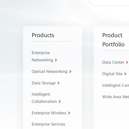
Products
Product
Portfolio
Enterprise
Networking
Data Center
Optical Networking
Digital Site
Data Storage
Intelligent C
Intelligent
Wide Area Ne
Collaboration
Enterprise Wireless
Enterprise Services