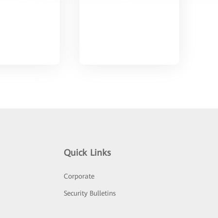
Quick Links
Corporate
Security Bulletins