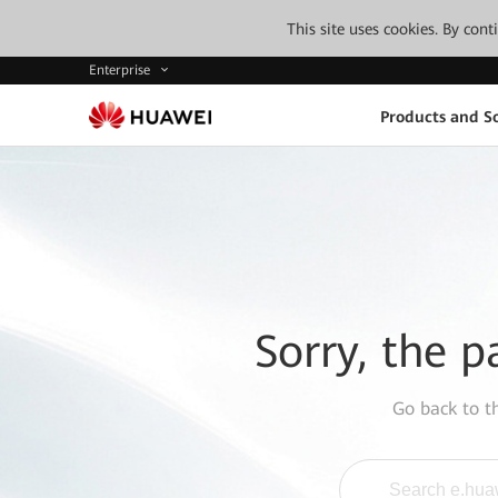
This site uses cookies. By con
Enterprise
Products and So
Sorry, the p
Go back to 