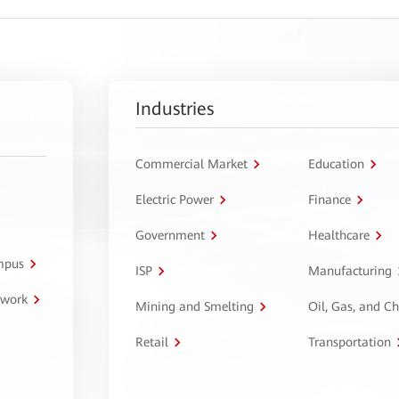
Industries
Commercial Market
Education
Electric Power
Finance
Government
Healthcare
ampus
ISP
Manufacturing
twork
Mining and Smelting
Oil, Gas, and C
Retail
Transportation