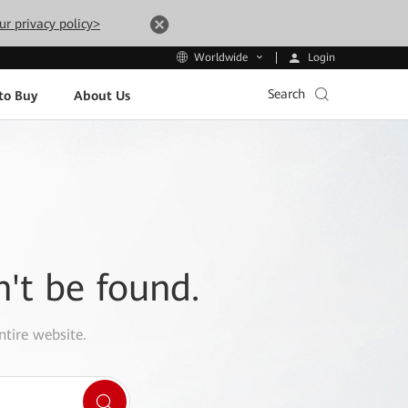
ur privacy policy>
Login
Worldwide
Search
to Buy
About Us
n't be found.
ntire website.