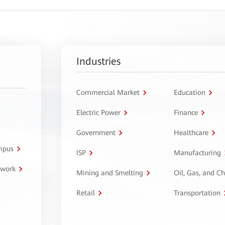
Industries
Commercial Market
Education
Electric Power
Finance
Government
Healthcare
ampus
ISP
Manufacturing
twork
Mining and Smelting
Oil, Gas, and C
Retail
Transportation