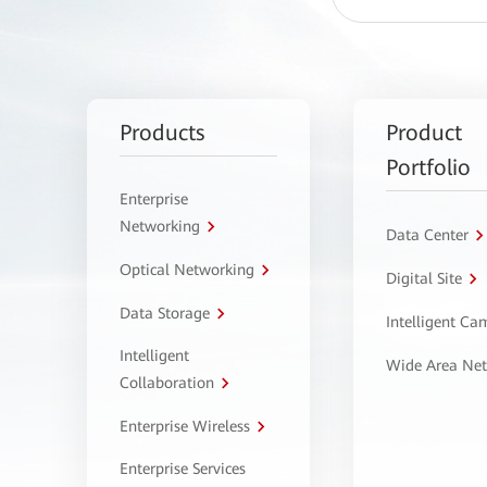
Products
Product
Portfolio
Enterprise
Networking
Data Center
Optical Networking
Digital Site
Data Storage
Intelligent C
Intelligent
Wide Area Ne
Collaboration
Enterprise Wireless
Enterprise Services