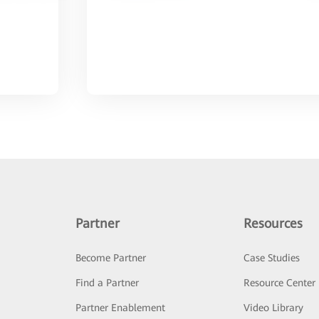
Partner
Resources
Become Partner
Case Studies
Find a Partner
Resource Center
Partner Enablement
Video Library