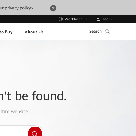
ur privacy policy>
Login
Worldwide
Search
to Buy
About Us
n't be found.
ntire website.