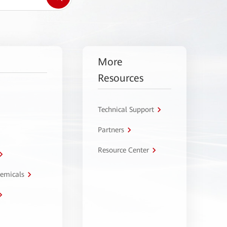
More
Resources
Technical Support
Partners
Resource Center
hemicals