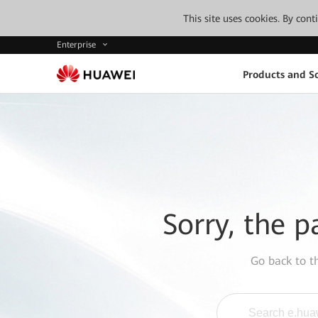
This site uses cookies. By con
Enterprise
Products and So
Sorry, the p
Go back to 