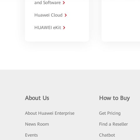
and Software
Huawei Cloud
HUAWEI eKit
About Us
How to Buy
About Huawei Enterprise
Get Pricing
News Room
Find a Reseller
Events
Chatbot