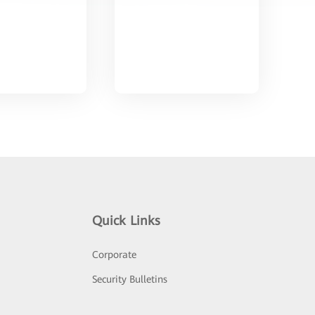
Quick Links
Corporate
Security Bulletins