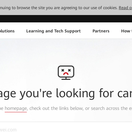
tinuing to browse the site you are agreeing to our use of cookies.
Read o
lutions
Learning and Tech Support
Partners
How 
age you're looking for ca
the
homepage
, check out the links below, or search across the e