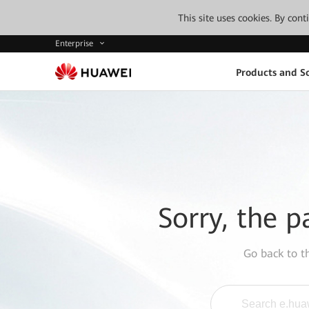
This site uses cookies. By con
Enterprise
Products and So
Sorry, the p
Go back to 