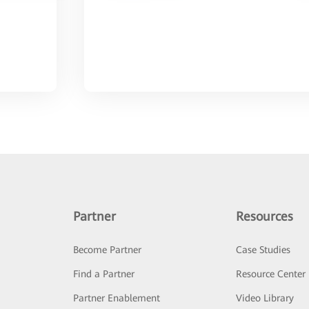
Partner
Resources
Become Partner
Case Studies
Find a Partner
Resource Center
Partner Enablement
Video Library