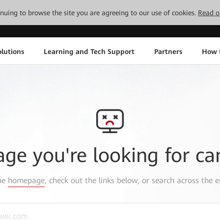
tinuing to browse the site you are agreeing to our use of cookies.
Read o
lutions
Learning and Tech Support
Partners
How 
age you're looking for ca
the
homepage
, check out the links below, or search across the e