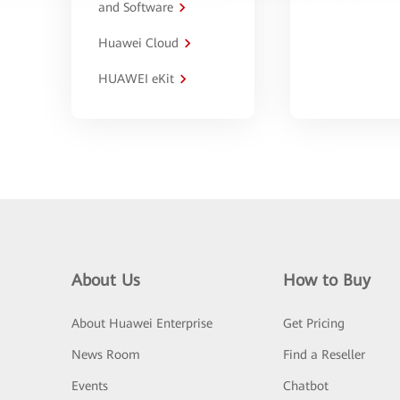
and Software
Huawei Cloud
HUAWEI eKit
About Us
How to Buy
About Huawei Enterprise
Get Pricing
News Room
Find a Reseller
Events
Chatbot