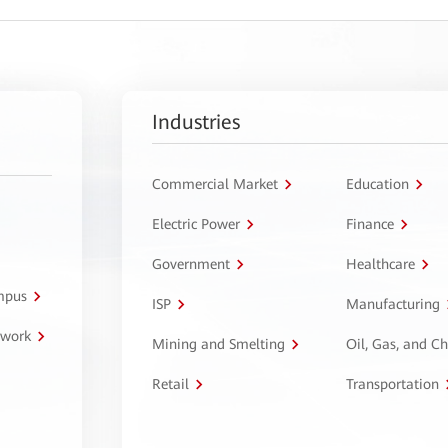
Industries
Commercial Market
Education
Electric Power
Finance
Government
Healthcare
ampus
ISP
Manufacturing
twork
Mining and Smelting
Oil, Gas, and C
Retail
Transportation