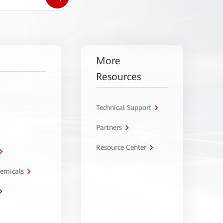
More
Resources
Technical Support
Partners
Resource Center
hemicals