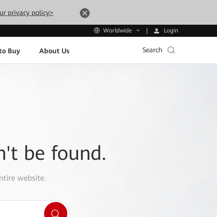
ur privacy policy>
Login
Worldwide
Search
to Buy
About Us
n't be found.
ntire website.