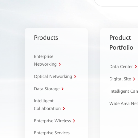
Products
Product
Portfolio
Enterprise
Networking
Data Center
Optical Networking
Digital Site
Data Storage
Intelligent C
Intelligent
Wide Area Ne
Collaboration
Enterprise Wireless
Enterprise Services