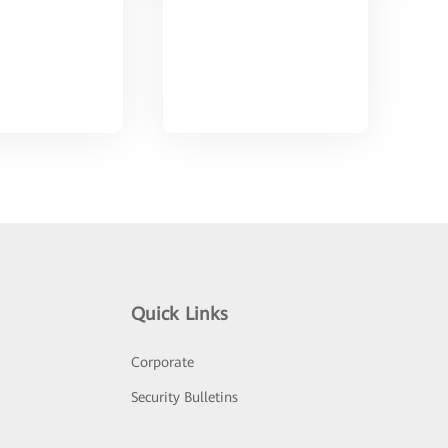
Quick Links
Corporate
Security Bulletins