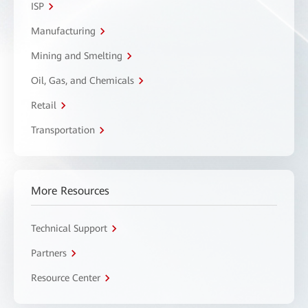
ISP
Manufacturing
Mining and Smelting
Oil, Gas, and Chemicals
Retail
Transportation
More Resources
Technical Support
Partners
Resource Center