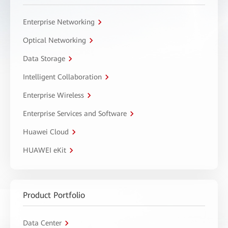
Enterprise Networking
Optical Networking
Data Storage
Intelligent Collaboration
Enterprise Wireless
Enterprise Services and Software
Huawei Cloud
HUAWEI eKit
Product Portfolio
Data Center