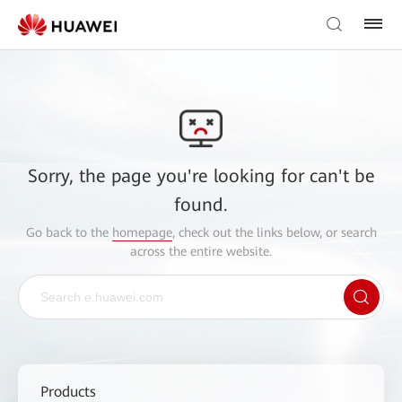
Sorry, the page you're looking for can't be
found.
Go back to the
homepage
, check out the links below, or search
across the entire website.
Products