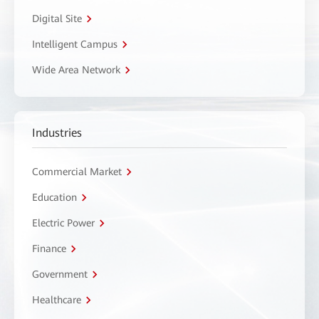
Digital Site
Intelligent Campus
Wide Area Network
Industries
Commercial Market
Education
Electric Power
Finance
Government
Healthcare