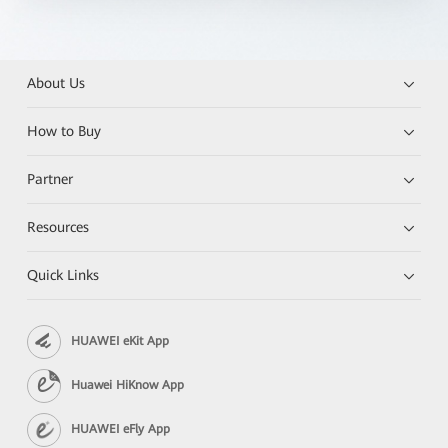
About Us
How to Buy
Partner
Resources
Quick Links
HUAWEI eKit App
Huawei HiKnow App
HUAWEI eFly App