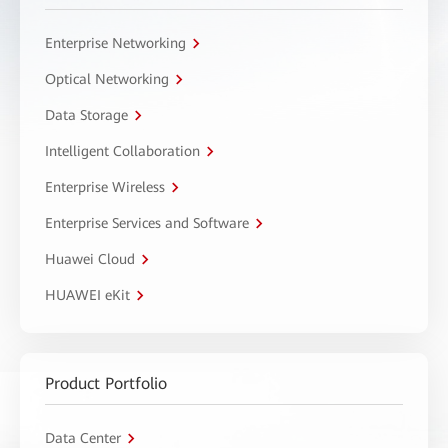
Enterprise Networking
Optical Networking
Data Storage
Intelligent Collaboration
Enterprise Wireless
Enterprise Services and Software
Huawei Cloud
HUAWEI eKit
Product Portfolio
Data Center