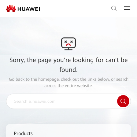
Sorry, the page you're looking for can't be
found.
Go back to the
homepage
, check out the links below, or search
across the entire website.
Products