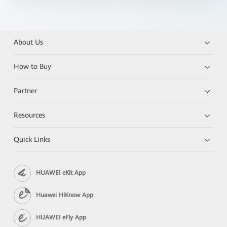
About Us
How to Buy
Partner
Resources
Quick Links
HUAWEI eKit App
Huawei HiKnow App
HUAWEI eFly App