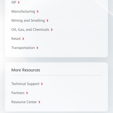
ISP
Manufacturing
Mining and Smelting
Oil, Gas, and Chemicals
Retail
Transportation
More Resources
Technical Support
Partners
Resource Center