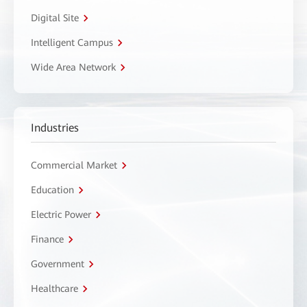
Digital Site
Intelligent Campus
Wide Area Network
Industries
Commercial Market
Education
Electric Power
Finance
Government
Healthcare