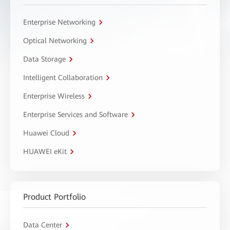
Enterprise Networking
Optical Networking
Data Storage
Intelligent Collaboration
Enterprise Wireless
Enterprise Services and Software
Huawei Cloud
HUAWEI eKit
Product Portfolio
Data Center