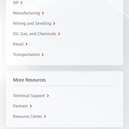
ISP
Manufacturing
Mining and Smelting
Oil, Gas, and Chemicals
Retail
Transportation
More Resources
Technical Support
Partners
Resource Center