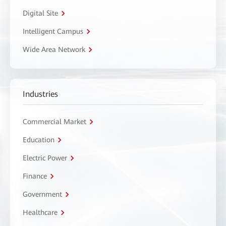
Digital Site
Intelligent Campus
Wide Area Network
Industries
Commercial Market
Education
Electric Power
Finance
Government
Healthcare