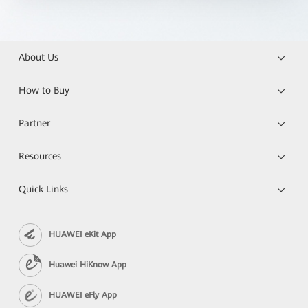
About Us
How to Buy
Partner
Resources
Quick Links
HUAWEI eKit App
Huawei HiKnow App
HUAWEI eFly App