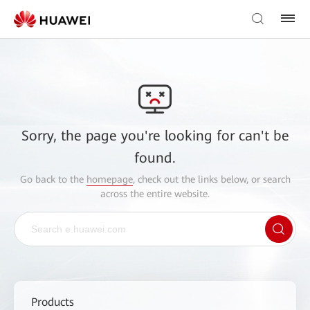
Sorry, the page you're looking for can't be
found.
Go back to the
homepage
, check out the links below, or search
across the entire website.
Products