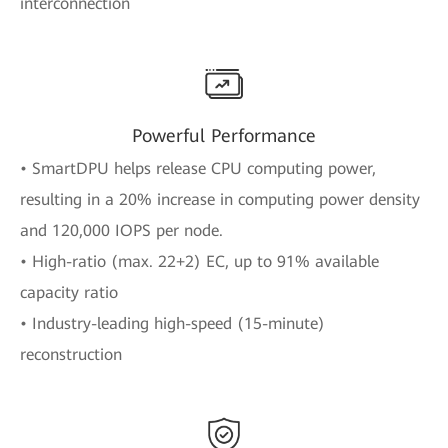
interconnection
Powerful Performance
• SmartDPU helps release CPU computing power,
resulting in a 20% increase in computing power density
and 120,000 IOPS per node.
• High-ratio (max. 22+2) EC, up to 91% available
capacity ratio
• Industry-leading high-speed (15-minute)
reconstruction