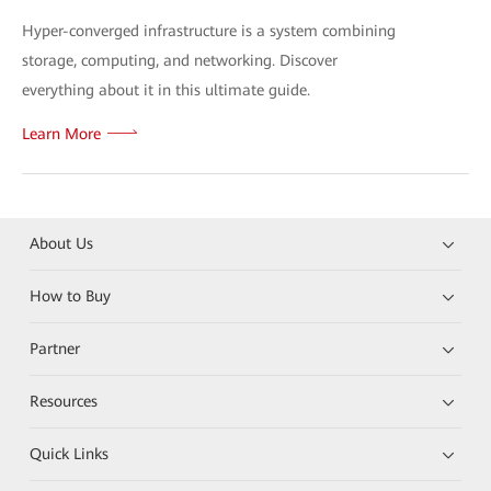
Hyper-converged infrastructure is a system combining
storage, computing, and networking. Discover
everything about it in this ultimate guide.
Learn More
About Us
How to Buy
Partner
Resources
Quick Links