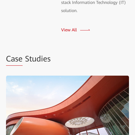
stack Information Technology (IT)
solution.
View All
Case
Studies