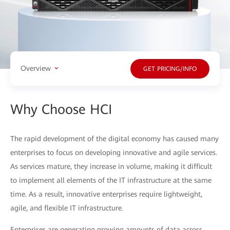
Overview
GET PRICING/INFO
Why Choose HCI
The rapid development of the digital economy has caused many
enterprises to focus on developing innovative and agile services.
As services mature, they increase in volume, making it difficult
to implement all elements of the IT infrastructure at the same
time. As a result, innovative enterprises require lightweight,
agile, and flexible IT infrastructure.
Enterprises are generating growing amounts of data across