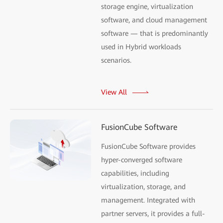
storage engine, virtualization
software, and cloud management
software — that is predominantly
used in Hybrid workloads
scenarios.
View All
FusionCube Software
FusionCube Software provides
hyper-converged software
capabilities, including
virtualization, storage, and
management. Integrated with
partner servers, it provides a full-