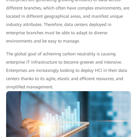
different branches, which often have complex environments, are
located in different geographical areas, and manifest unique
industry attributes. Therefore, data centers deployed in
enterprise branches must be able to adapt to diverse
environments and be easy to manage.
The global goal of achieving carbon neutrality is causing
enterprise IT infrastructure to become greener and intensive.
Enterprises are increasingly looking to deploy HCI in their data
centers thanks to its agile, elastic and efficient resources, and
simplified management.