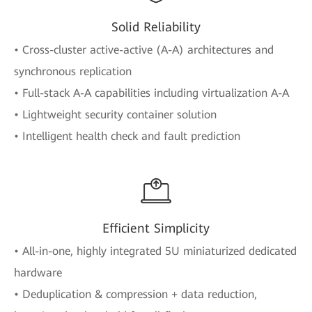
Solid Reliability
• Cross-cluster active-active (A-A) architectures and
synchronous replication
• Full-stack A-A capabilities including virtualization A-A
• Lightweight security container solution
• Intelligent health check and fault prediction
Efficient Simplicity
• All-in-one, highly integrated 5U miniaturized dedicated
hardware
• Deduplication & compression + data reduction,