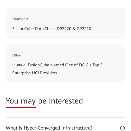
Datasheet
FusionCube Data Sheet-DP2220 & DP2210
Other
Huawei FusionCube Named One of DCIG's Top 5
Enterprise HCI Providers
You may
be Interested
What is Hyper-Converged Infrastructure?