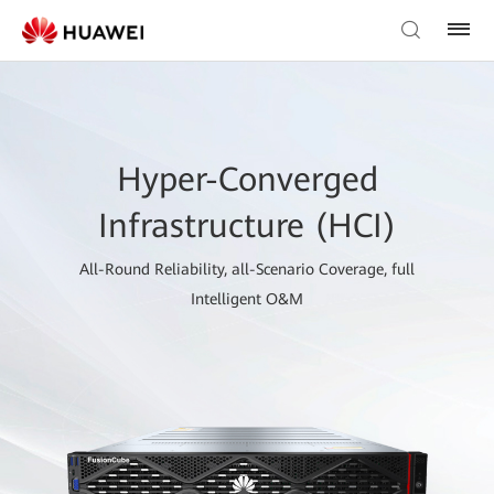
Hyper-Converged
Infrastructure (HCI)
All-Round Reliability, all-Scenario Coverage, full
Intelligent O&M