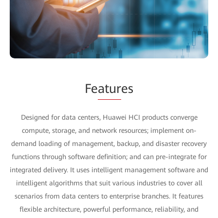
Fe
atur
es
Designed for data centers, Huawei HCI products converge
compute, storage, and network resources; implement on-
demand loading of management, backup, and disaster recovery
functions through software definition; and can pre-integrate for
integrated delivery. It uses intelligent management software and
intelligent algorithms that suit various industries to cover all
scenarios from data centers to enterprise branches. It features
flexible architecture, powerful performance, reliability, and