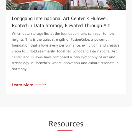
Longgang International Art Center × Huawei:
Rooted in Data Storage, Elevated Through Art
When data storage lies at the foundation, arts can soar to new
heights. This is the quiet strength of FusionCube, a powerful
foundation that allows every performance, exhibition, and creative
vision to unfold seamlessly. Together, Longgang International Art
Center and Huawei have composed a new symphony of art and
technology in Shenzhen, where innovation and culture resonate in
harmony.
Learn More
Re
sour
ces