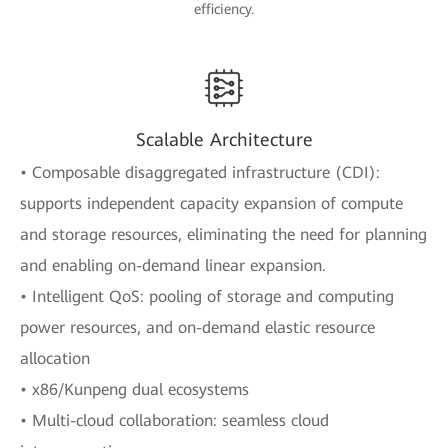
efficiency.
Scalable Architecture
• Composable disaggregated infrastructure (CDI):
supports independent capacity expansion of compute
and storage resources, eliminating the need for planning
and enabling on-demand linear expansion.
• Intelligent QoS: pooling of storage and computing
power resources, and on-demand elastic resource
allocation
• x86/Kunpeng dual ecosystems
• Multi-cloud collaboration: seamless cloud