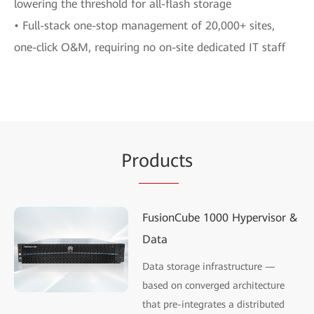
lowering the threshold for all-flash storage
• Full-stack one-stop management of 20,000+ sites,
one-click O&M, requiring no on-site dedicated IT staff
Pr
oduc
ts
FusionCube 1000 Hypervisor &
Data
Data storage infrastructure —
based on converged architecture
that pre-integrates a distributed