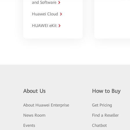
and Software
Huawei Cloud
HUAWEI eKit
About Us
How to Buy
About Huawei Enterprise
Get Pricing
News Room
Find a Reseller
Events
Chatbot