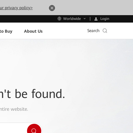
ur privacy policy>
Login
Worldwide
Search
to Buy
About Us
n't be found.
ntire website.