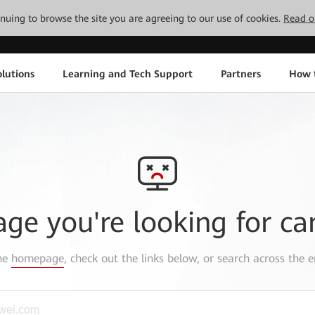
tinuing to browse the site you are agreeing to our use of cookies.
Read o
lutions
Learning and Tech Support
Partners
How 
age you're looking for ca
the
homepage
, check out the links below, or search across the e