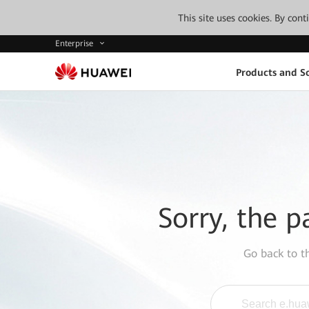
This site uses cookies. By con
Enterprise
Products and So
Sorry, the p
Go back to 