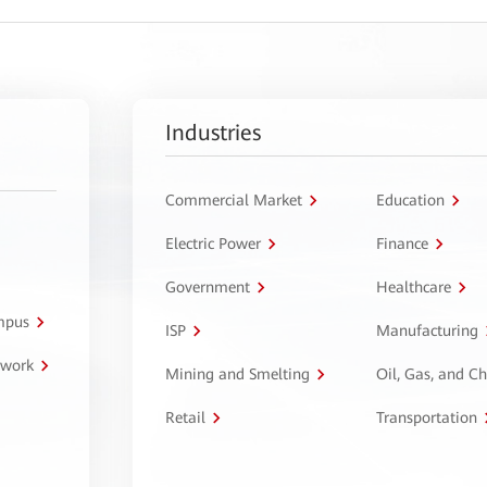
Industries
Commercial Market
Education
Electric Power
Finance
Government
Healthcare
ampus
ISP
Manufacturing
twork
Mining and Smelting
Oil, Gas, and C
Retail
Transportation