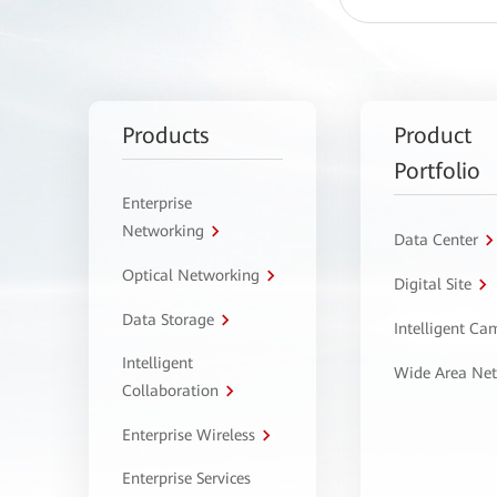
Products
Product
Portfolio
Enterprise
Networking
Data Center
Optical Networking
Digital Site
Data Storage
Intelligent C
Intelligent
Wide Area Ne
Collaboration
Enterprise Wireless
Enterprise Services