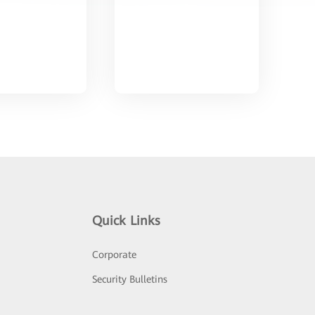
Quick Links
Corporate
Security Bulletins