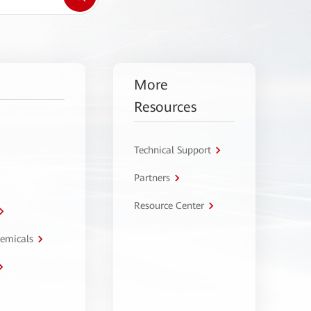
More
Resources
Technical Support
Partners
Resource Center
hemicals