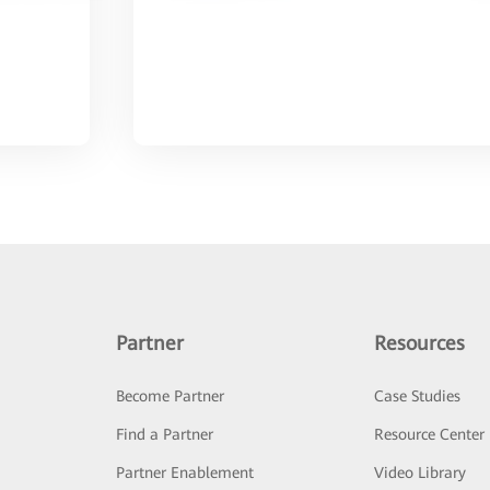
Partner
Resources
Become Partner
Case Studies
Find a Partner
Resource Center
Partner Enablement
Video Library