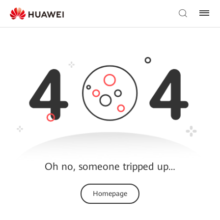
Oh no, someone tripped up…
Homepage