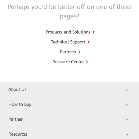
Perhaps you'd be better off on one of these
pages?
Products and Solutions
Technical Support
Partners
Resource Center
About Us
How to Buy
Partner
Resources