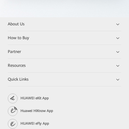
About Us
How to Buy
Partner
Resources
Quick Links
HUAWEI eKit App
Huawei HiKnow App
HUAWEI eFly App