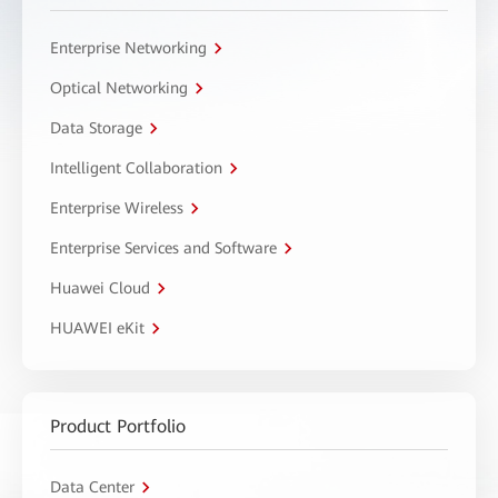
Enterprise Networking
Optical Networking
Data Storage
Intelligent Collaboration
Enterprise Wireless
Enterprise Services and Software
Huawei Cloud
HUAWEI eKit
Product Portfolio
Data Center