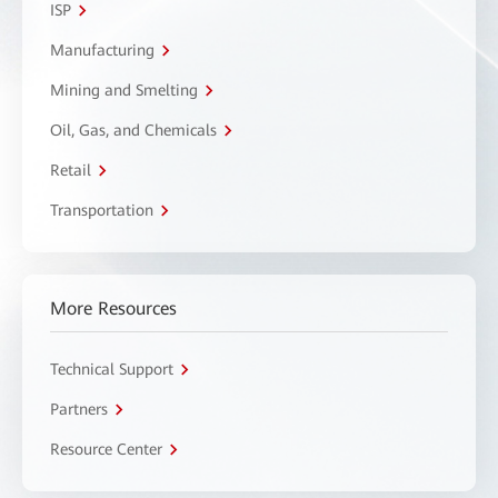
ISP
Manufacturing
Mining and Smelting
Oil, Gas, and Chemicals
Retail
Transportation
More Resources
Technical Support
Partners
Resource Center