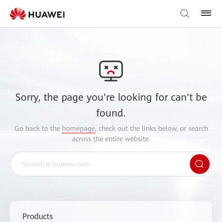
Sorry, the page you're looking for can't be
found.
Go back to the
homepage
, check out the links below, or search
across the entire website.
Products