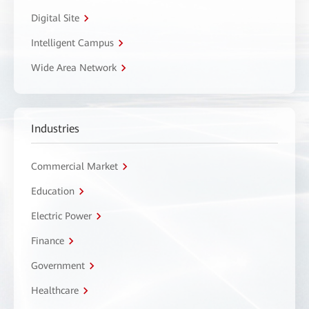
Digital Site
Intelligent Campus
Wide Area Network
Industries
Commercial Market
Education
Electric Power
Finance
Government
Healthcare