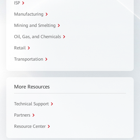
ISP
Manufacturing
Mining and Smelting
Oil, Gas, and Chemicals
Retail
Transportation
More Resources
Technical Support
Partners
Resource Center