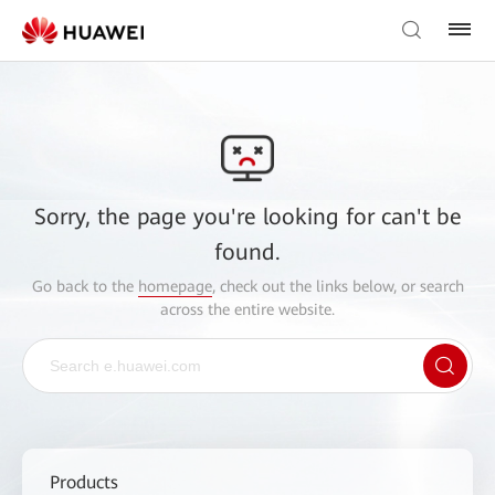
Sorry, the page you're looking for can't be
found.
Go back to the
homepage
, check out the links below, or search
across the entire website.
Products