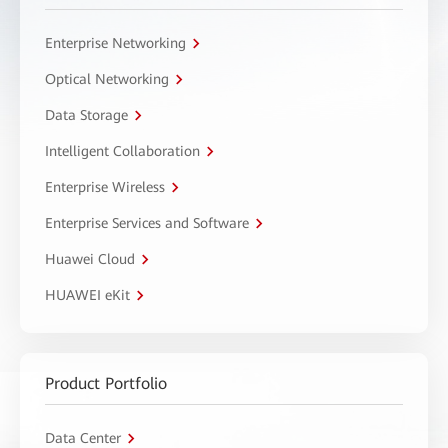
Enterprise Networking
Optical Networking
Data Storage
Intelligent Collaboration
Enterprise Wireless
Enterprise Services and Software
Huawei Cloud
HUAWEI eKit
Product Portfolio
Data Center