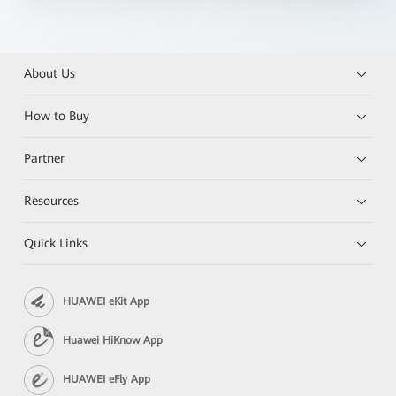
About Us
How to Buy
Partner
Resources
Quick Links
HUAWEI eKit App
Huawei HiKnow App
HUAWEI eFly App