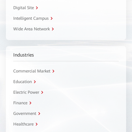
Digital Site
Intelligent Campus
Wide Area Network
Industries
Commercial Market
Education
Electric Power
Finance
Government
Healthcare