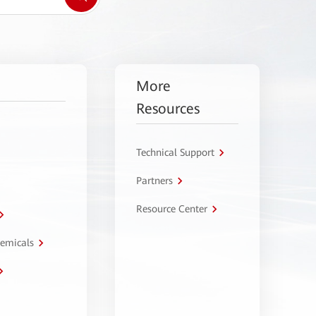
More
Resources
Technical Support
Partners
Resource Center
hemicals