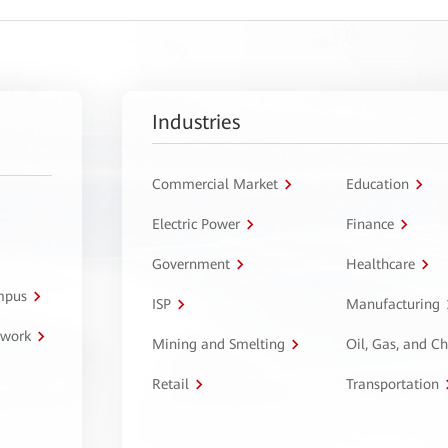
Industries
Commercial Market
Education
Electric Power
Finance
Government
Healthcare
ampus
ISP
Manufacturing
twork
Mining and Smelting
Oil, Gas, and C
Retail
Transportation