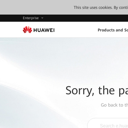
This site uses cookies. By con
Enterprise
Products and So
Sorry, the p
Go back to 