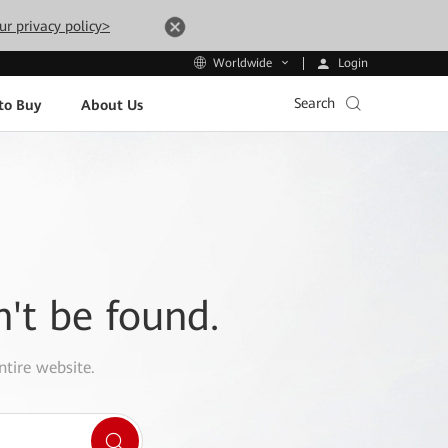
ur privacy policy>
Login
Worldwide
Search
to Buy
About Us
n't be found.
ntire website.