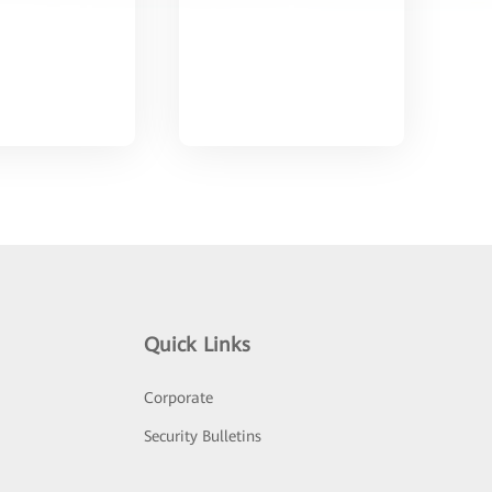
Quick Links
Corporate
Security Bulletins