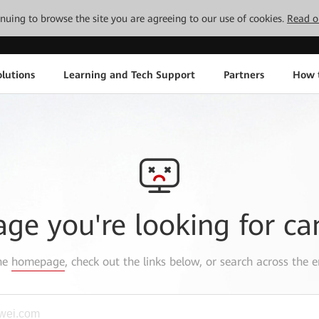
tinuing to browse the site you are agreeing to our use of cookies.
Read o
lutions
Learning and Tech Support
Partners
How 
age you're looking for ca
the
homepage
, check out the links below, or search across the e