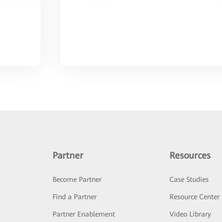
Partner
Resources
Become Partner
Case Studies
Find a Partner
Resource Center
Partner Enablement
Video Library