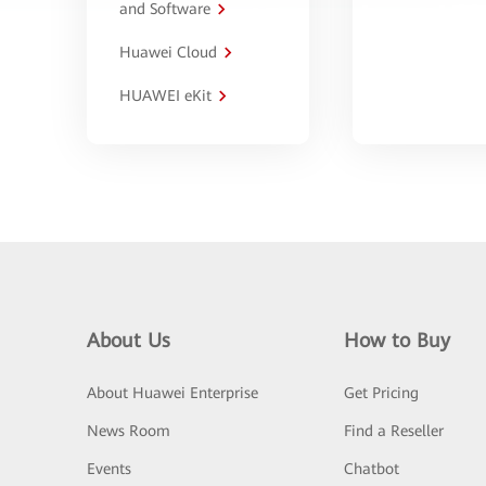
and Software
Huawei Cloud
HUAWEI eKit
About Us
How to Buy
About Huawei Enterprise
Get Pricing
News Room
Find a Reseller
Events
Chatbot