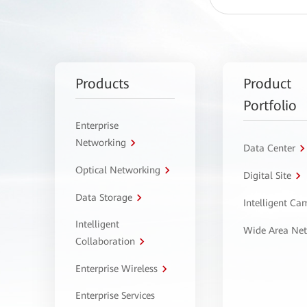
Products
Product
Portfolio
Enterprise
Networking
Data Center
Optical Networking
Digital Site
Data Storage
Intelligent C
Intelligent
Wide Area Ne
Collaboration
Enterprise Wireless
Enterprise Services