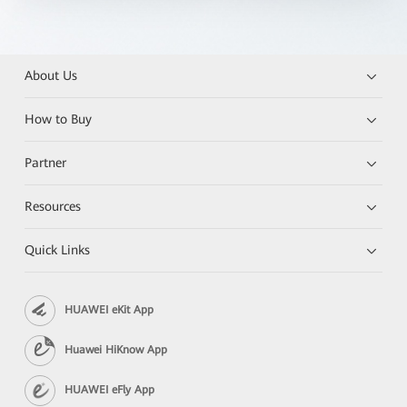
About Us
How to Buy
Partner
Resources
Quick Links
HUAWEI eKit App
Huawei HiKnow App
HUAWEI eFly App