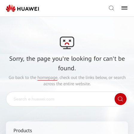
Sorry, the page you're looking for can't be
found.
Go back to the
homepage
, check out the links below, or search
across the entire website.
Products