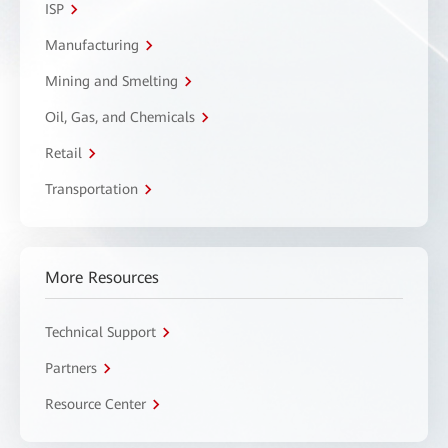
ISP
Manufacturing
Mining and Smelting
Oil, Gas, and Chemicals
Retail
Transportation
More Resources
Technical Support
Partners
Resource Center