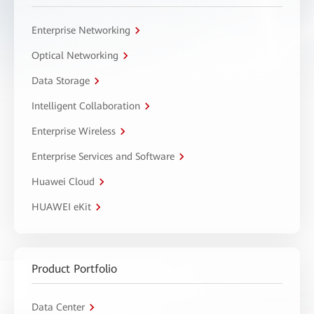
Enterprise Networking
Optical Networking
Data Storage
Intelligent Collaboration
Enterprise Wireless
Enterprise Services and Software
Huawei Cloud
HUAWEI eKit
Product Portfolio
Data Center