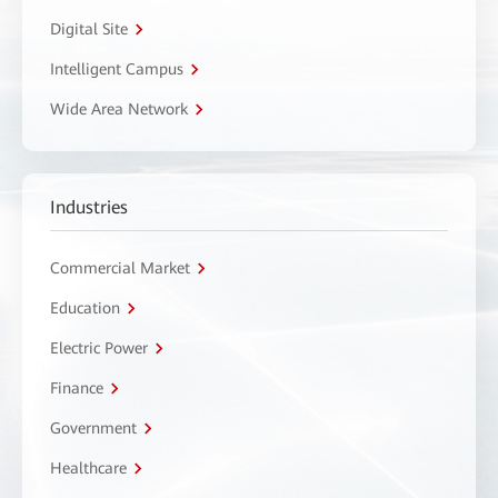
Digital Site
Intelligent Campus
Wide Area Network
Industries
Commercial Market
Education
Electric Power
Finance
Government
Healthcare