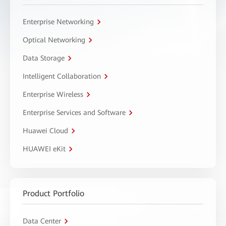
Enterprise Networking
Optical Networking
Data Storage
Intelligent Collaboration
Enterprise Wireless
Enterprise Services and Software
Huawei Cloud
HUAWEI eKit
Product Portfolio
Data Center