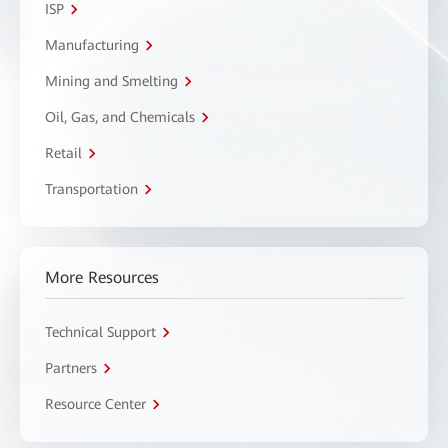
ISP
Manufacturing
Mining and Smelting
Oil, Gas, and Chemicals
Retail
Transportation
More Resources
Technical Support
Partners
Resource Center