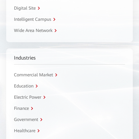
Digital Site
Intelligent Campus
Wide Area Network
Industries
Commercial Market
Education
Electric Power
Finance
Government
Healthcare