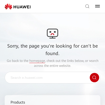
Sorry, the page you're looking for can't be
found.
Go back to the
homepage
, check out the links below, or search
across the entire website.
Products