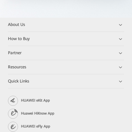
About Us
How to Buy
Partner
Resources
Quick Links
HUAWEI eKit App
Huawei HiKnow App
HUAWEI eFly App