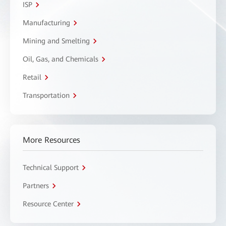
ISP
Manufacturing
Mining and Smelting
Oil, Gas, and Chemicals
Retail
Transportation
More Resources
Technical Support
Partners
Resource Center