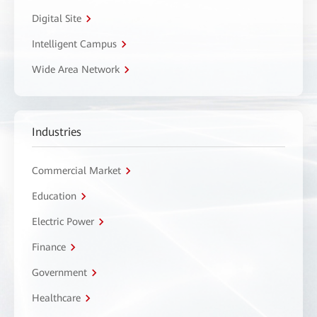
Digital Site
Intelligent Campus
Wide Area Network
Industries
Commercial Market
Education
Electric Power
Finance
Government
Healthcare