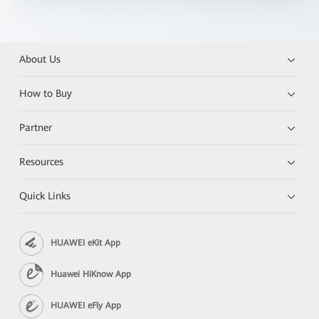
About Us
How to Buy
Partner
Resources
Quick Links
HUAWEI eKit App
Huawei HiKnow App
HUAWEI eFly App