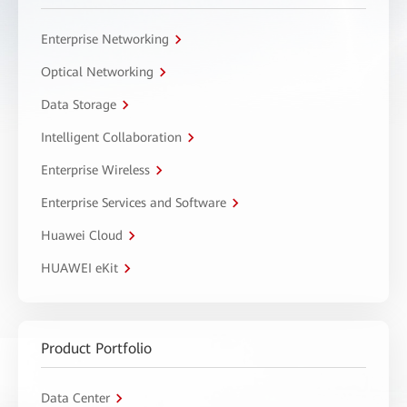
Enterprise Networking
Optical Networking
Data Storage
Intelligent Collaboration
Enterprise Wireless
Enterprise Services and Software
Huawei Cloud
HUAWEI eKit
Product Portfolio
Data Center