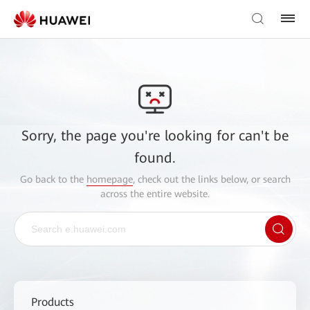
Sorry, the page you're looking for can't be
found.
Go back to the
homepage
, check out the links below, or search
across the entire website.
Products