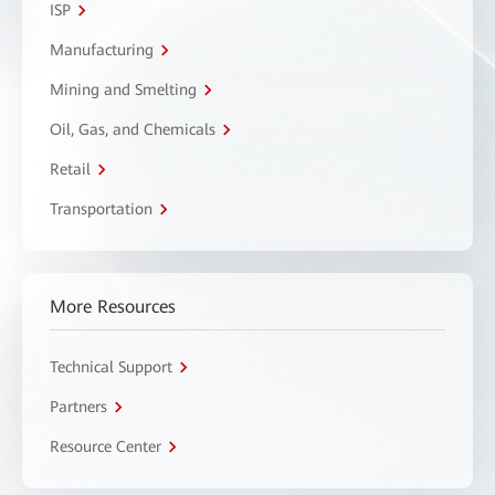
ISP
Manufacturing
Mining and Smelting
Oil, Gas, and Chemicals
Retail
Transportation
More Resources
Technical Support
Partners
Resource Center