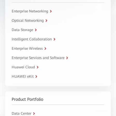
Enterprise Networking
Optical Networking
Data Storage
Intelligent Collaboration
Enterprise Wireless
Enterprise Services and Software
Huawei Cloud
HUAWEI eKit
Product Portfolio
Data Center