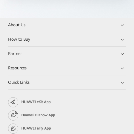
About Us
How to Buy
Partner
Resources
Quick Links
HUAWEI eKit App
Huawei HiKnow App
HUAWEI eFly App