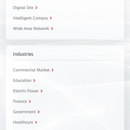
Digital Site
Intelligent Campus
Wide Area Network
Industries
Commercial Market
Education
Electric Power
Finance
Government
Healthcare