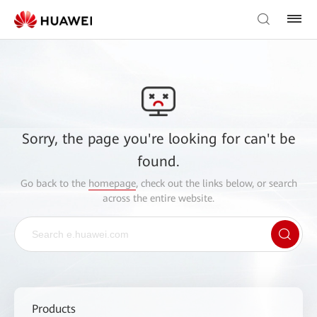
Sorry, the page you're looking for can't be
found.
Go back to the
homepage
, check out the links below, or search
across the entire website.
Products