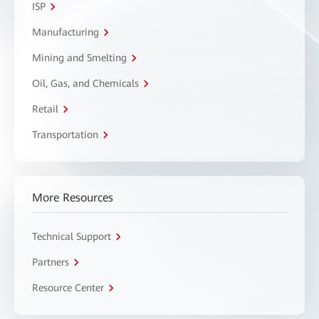
ISP
Manufacturing
Mining and Smelting
Oil, Gas, and Chemicals
Retail
Transportation
More Resources
Technical Support
Partners
Resource Center