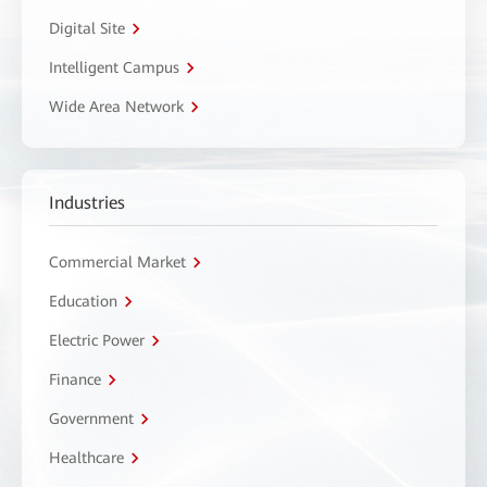
Digital Site
Intelligent Campus
Wide Area Network
Industries
Commercial Market
Education
Electric Power
Finance
Government
Healthcare