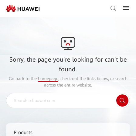
Sorry, the page you're looking for can't be
found.
Go back to the
homepage
, check out the links below, or search
across the entire website.
Products