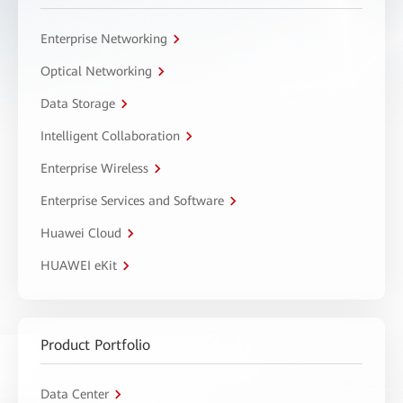
Enterprise Networking
Optical Networking
Data Storage
Intelligent Collaboration
Enterprise Wireless
Enterprise Services and Software
Huawei Cloud
HUAWEI eKit
Product Portfolio
Data Center