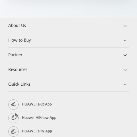
About Us
How to Buy
Partner
Resources
Quick Links
HUAWEI eKit App
Huawei HiKnow App
HUAWEI eFly App