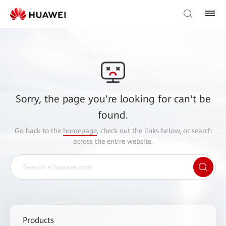
Sorry, the page you're looking for can't be
found.
Go back to the
homepage
, check out the links below, or search
across the entire website.
Products