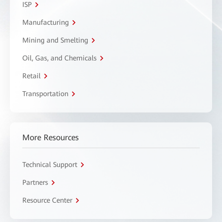
ISP
Manufacturing
Mining and Smelting
Oil, Gas, and Chemicals
Retail
Transportation
More Resources
Technical Support
Partners
Resource Center