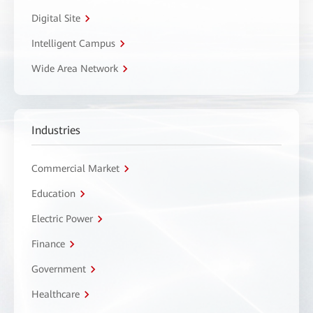
Digital Site
Intelligent Campus
Wide Area Network
Industries
Commercial Market
Education
Electric Power
Finance
Government
Healthcare