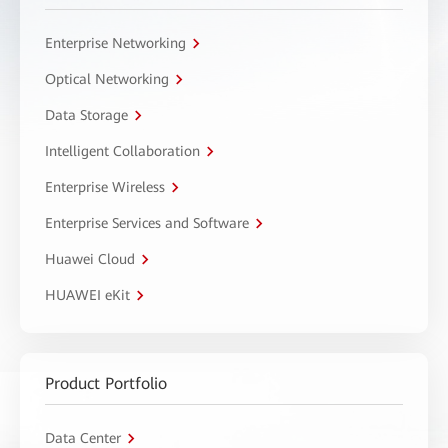
Enterprise Networking
Optical Networking
Data Storage
Intelligent Collaboration
Enterprise Wireless
Enterprise Services and Software
Huawei Cloud
HUAWEI eKit
Product Portfolio
Data Center