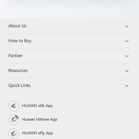
About Us
How to Buy
Partner
Resources
Quick Links
HUAWEI eKit App
Huawei HiKnow App
HUAWEI eFly App