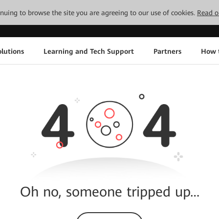
tinuing to browse the site you are agreeing to our use of cookies.
Read o
lutions
Learning and Tech Support
Partners
How 
Oh no, someone tripped up…