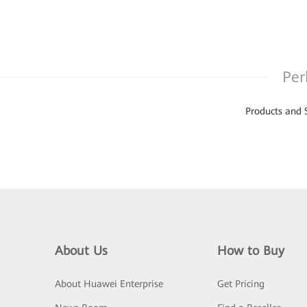
Per
Products and 
About Us
How to Buy
About Huawei Enterprise
Get Pricing