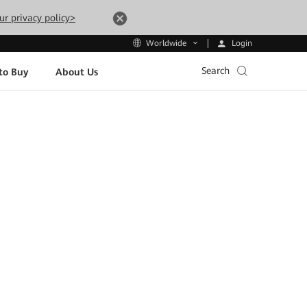
ur privacy policy>
Login
Worldwide
Search
to Buy
About Us