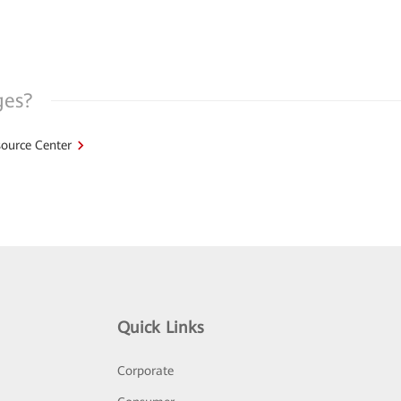
ges?
ource Center
Quick Links
Corporate