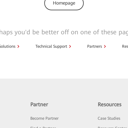
Homepage
haps you'd be better off on one of these pa
Solutions
Technical Support
Partners
Res
Partner
Resources
Become Partner
Case Studies