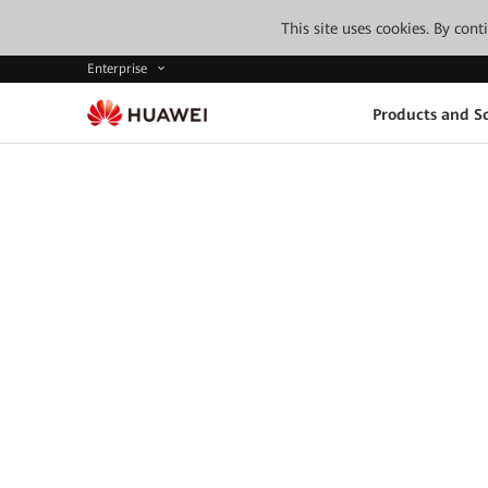
This site uses cookies. By con
Enterprise
Products and So