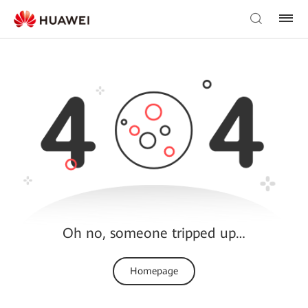
Oh no, someone tripped up…
Homepage