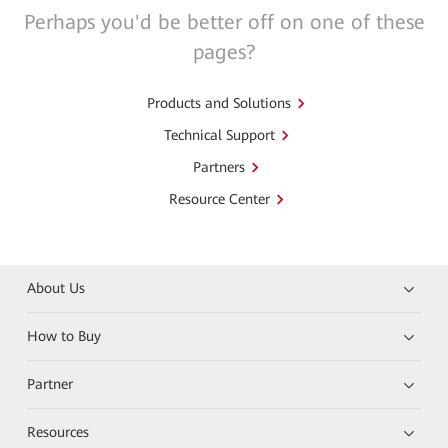
Perhaps you'd be better off on one of these
pages?
Products and Solutions
Technical Support
Partners
Resource Center
About Us
How to Buy
Partner
Resources