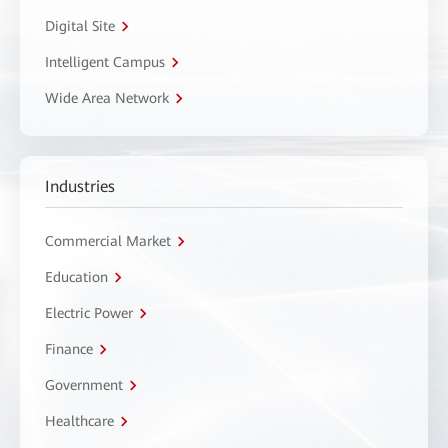
Digital Site
Intelligent Campus
Wide Area Network
Industries
Commercial Market
Education
Electric Power
Finance
Government
Healthcare