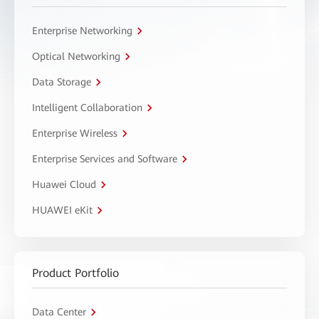
Enterprise Networking
Optical Networking
Data Storage
Intelligent Collaboration
Enterprise Wireless
Enterprise Services and Software
Huawei Cloud
HUAWEI eKit
Product Portfolio
Data Center