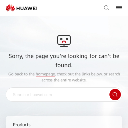
Sorry, the page you're looking for can't be
found.
Go back to the
homepage
, check out the links below, or search
across the entire website.
Products