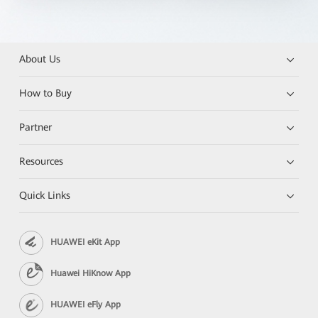
About Us
How to Buy
Partner
Resources
Quick Links
HUAWEI eKit App
Huawei HiKnow App
HUAWEI eFly App