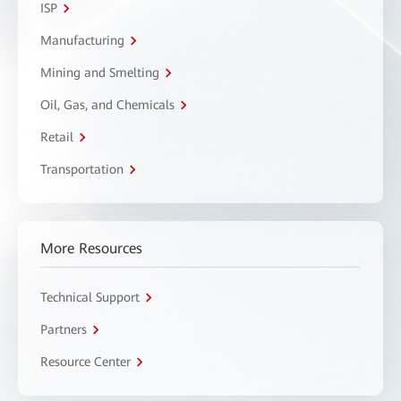
ISP
Manufacturing
Mining and Smelting
Oil, Gas, and Chemicals
Retail
Transportation
More Resources
Technical Support
Partners
Resource Center