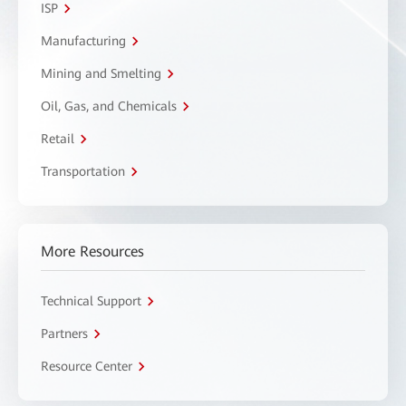
ISP
Manufacturing
Mining and Smelting
Oil, Gas, and Chemicals
Retail
Transportation
More Resources
Technical Support
Partners
Resource Center