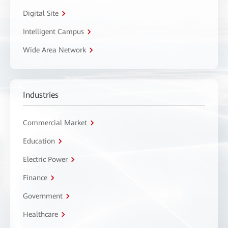
Digital Site
Intelligent Campus
Wide Area Network
Industries
Commercial Market
Education
Electric Power
Finance
Government
Healthcare