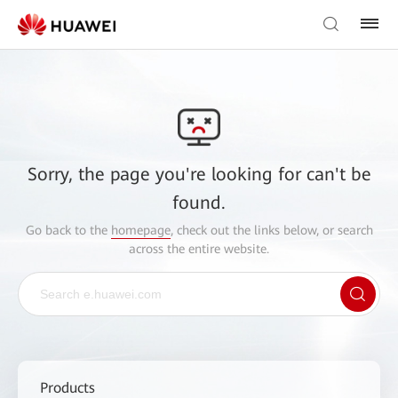
Sorry, the page you're looking for can't be
found.
Go back to the
homepage
, check out the links below, or search
across the entire website.
Products