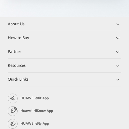
About Us
How to Buy
Partner
Resources
Quick Links
HUAWEI eKit App
Huawei HiKnow App
HUAWEI eFly App