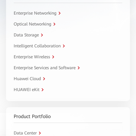
Enterprise Networking
Optical Networking
Data Storage
Intelligent Collaboration
Enterprise Wireless
Enterprise Services and Software
Huawei Cloud
HUAWEI eKit
Product Portfolio
Data Center