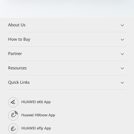
About Us
How to Buy
Partner
Resources
Quick Links
HUAWEI eKit App
Huawei HiKnow App
HUAWEI eFly App