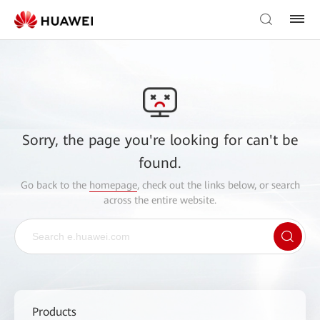
Sorry, the page you're looking for can't be
found.
Go back to the
homepage
, check out the links below, or search
across the entire website.
Products