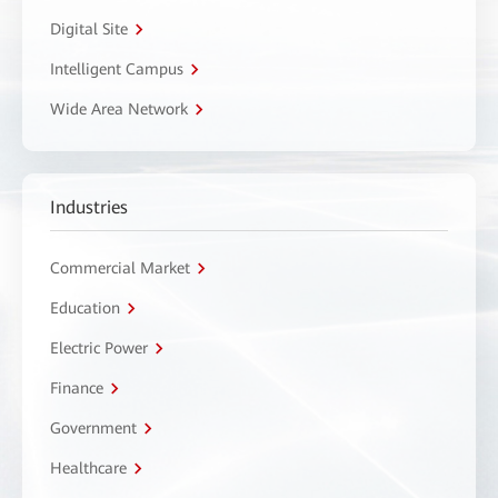
Digital Site
Intelligent Campus
Wide Area Network
Industries
Commercial Market
Education
Electric Power
Finance
Government
Healthcare