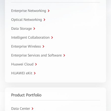
Enterprise Networking
Optical Networking
Data Storage
Intelligent Collaboration
Enterprise Wireless
Enterprise Services and Software
Huawei Cloud
HUAWEI eKit
Product Portfolio
Data Center