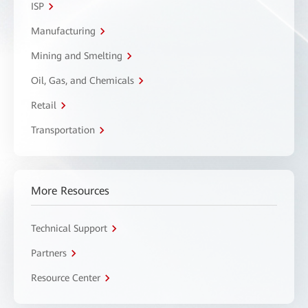
ISP
Manufacturing
Mining and Smelting
Oil, Gas, and Chemicals
Retail
Transportation
More Resources
Technical Support
Partners
Resource Center