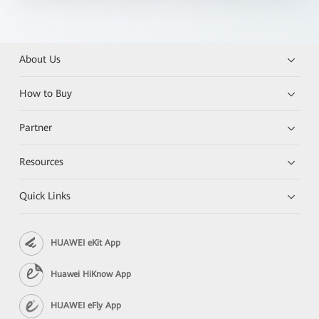
About Us
How to Buy
Partner
Resources
Quick Links
HUAWEI eKit App
Huawei HiKnow App
HUAWEI eFly App