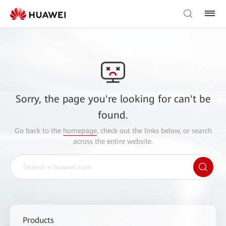
Sorry, the page you're looking for can't be
found.
Go back to the
homepage
, check out the links below, or search
across the entire website.
Products