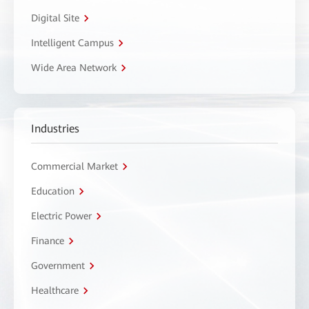
Digital Site
Intelligent Campus
Wide Area Network
Industries
Commercial Market
Education
Electric Power
Finance
Government
Healthcare