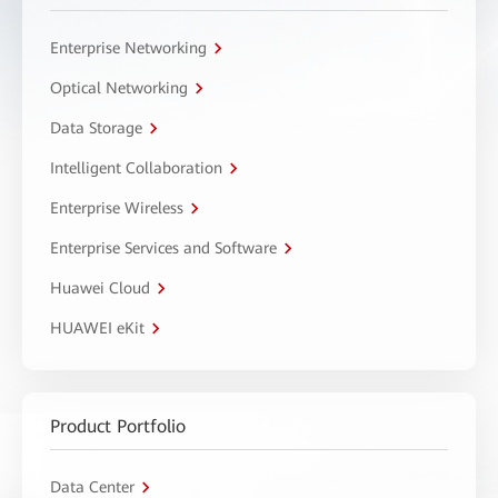
Enterprise Networking
Optical Networking
Data Storage
Intelligent Collaboration
Enterprise Wireless
Enterprise Services and Software
Huawei Cloud
HUAWEI eKit
Product Portfolio
Data Center