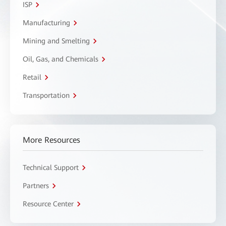
ISP
Manufacturing
Mining and Smelting
Oil, Gas, and Chemicals
Retail
Transportation
More Resources
Technical Support
Partners
Resource Center