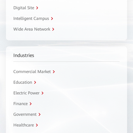
Digital Site
Intelligent Campus
Wide Area Network
Industries
Commercial Market
Education
Electric Power
Finance
Government
Healthcare