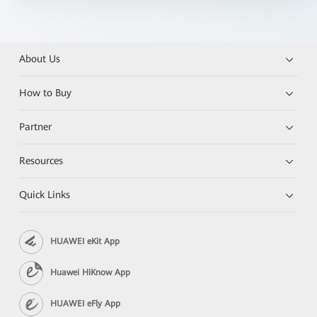
About Us
How to Buy
Partner
Resources
Quick Links
HUAWEI eKit App
Huawei HiKnow App
HUAWEI eFly App