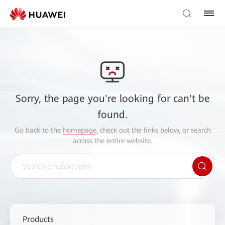
Sorry, the page you're looking for can't be
found.
Go back to the
homepage
, check out the links below, or search
across the entire website.
Products