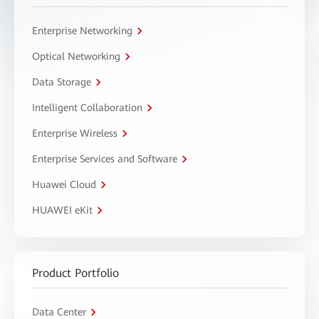
Enterprise Networking
Optical Networking
Data Storage
Intelligent Collaboration
Enterprise Wireless
Enterprise Services and Software
Huawei Cloud
HUAWEI eKit
Product Portfolio
Data Center