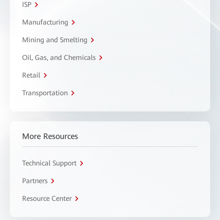
ISP
Manufacturing
Mining and Smelting
Oil, Gas, and Chemicals
Retail
Transportation
More Resources
Technical Support
Partners
Resource Center