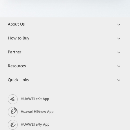
About Us
How to Buy
Partner
Resources
Quick Links
HUAWEI eKit App
Huawei HiKnow App
HUAWEI eFly App