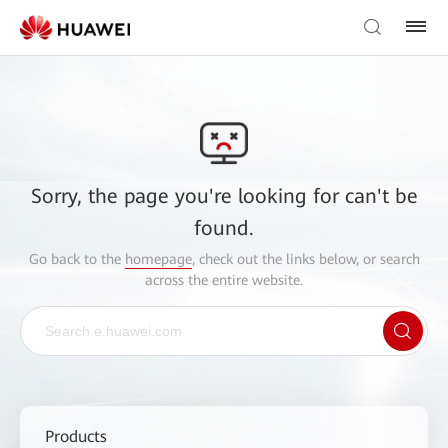
Sorry, the page you're looking for can't be
found.
Go back to the
homepage
, check out the links below, or search
across the entire website.
Products