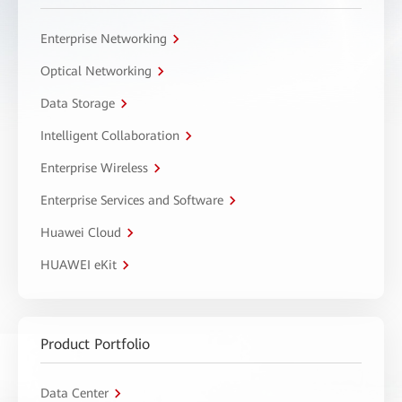
Enterprise Networking
Optical Networking
Data Storage
Intelligent Collaboration
Enterprise Wireless
Enterprise Services and Software
Huawei Cloud
HUAWEI eKit
Product Portfolio
Data Center