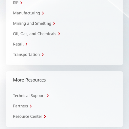
ISP
Manufacturing
Mining and Smelting
Oil, Gas, and Chemicals
Retail
Transportation
More Resources
Technical Support
Partners
Resource Center