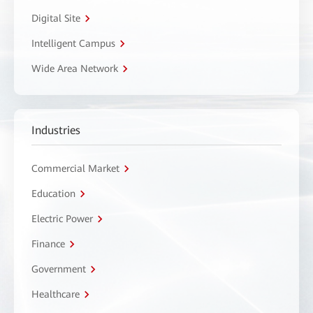
Digital Site
Intelligent Campus
Wide Area Network
Industries
Commercial Market
Education
Electric Power
Finance
Government
Healthcare