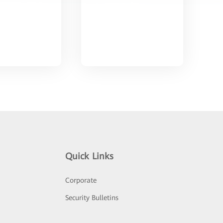
Quick Links
Corporate
Security Bulletins