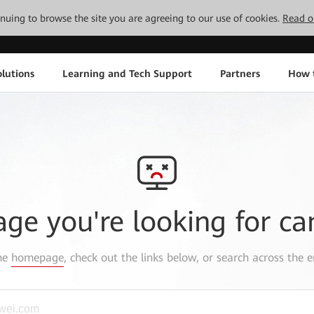
tinuing to browse the site you are agreeing to our use of cookies.
Read o
lutions
Learning and Tech Support
Partners
How 
age you're looking for ca
the
homepage
, check out the links below, or search across the e