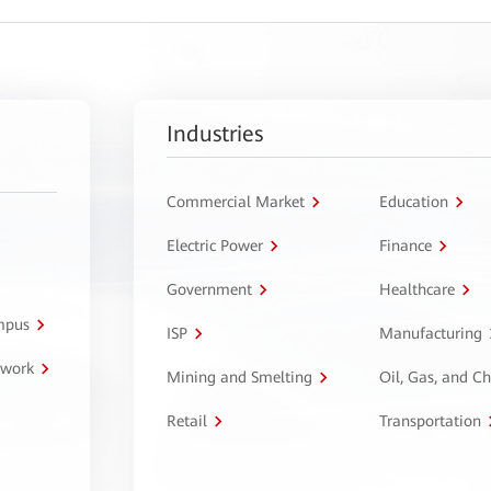
Industries
Commercial Market
Education
Electric Power
Finance
Government
Healthcare
ampus
ISP
Manufacturing
twork
Mining and Smelting
Oil, Gas, and C
Retail
Transportation