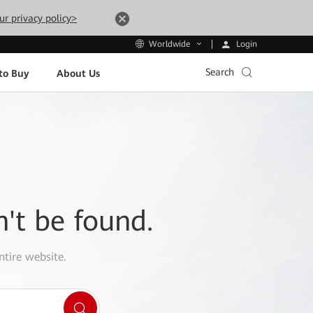
ur privacy policy>
Login
Worldwide
Search
to Buy
About Us
n't be found.
ntire website.