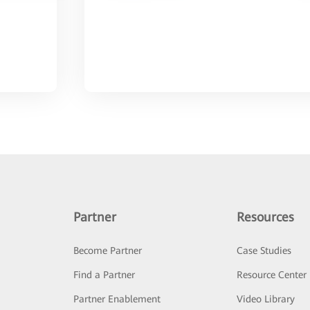
Partner
Resources
Become Partner
Case Studies
Find a Partner
Resource Center
Partner Enablement
Video Library