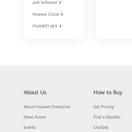
and Software
Huawei Cloud
HUAWEI eKit
About Us
How to Buy
About Huawei Enterprise
Get Pricing
News Room
Find a Reseller
Events
Chatbot