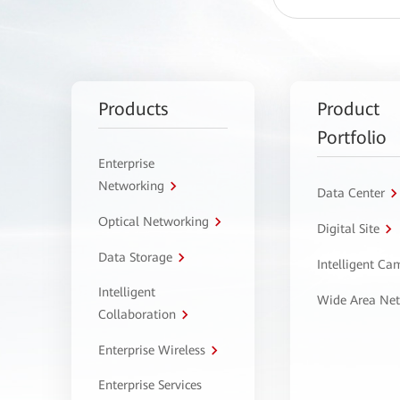
Products
Product
Portfolio
Enterprise
Networking
Data Center
Optical Networking
Digital Site
Data Storage
Intelligent C
Intelligent
Wide Area Ne
Collaboration
Enterprise Wireless
Enterprise Services