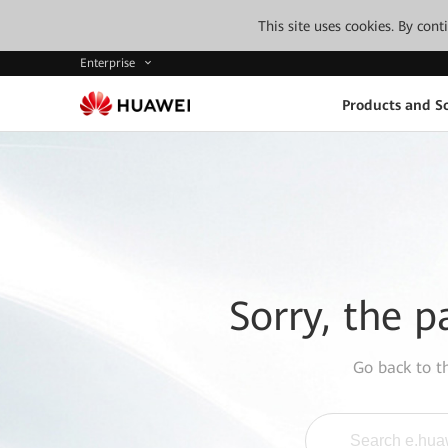
This site uses cookies. By con
Enterprise
Products and So
Sorry, the p
Go back to 