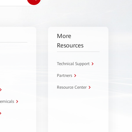
More
Resources
Technical Support
Partners
Resource Center
hemicals