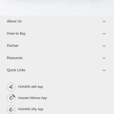
About Us
How to Buy
Partner
Resources
Quick Links
HUAWEI eKit App
Huawei HiKnow App
HUAWEI eFly App