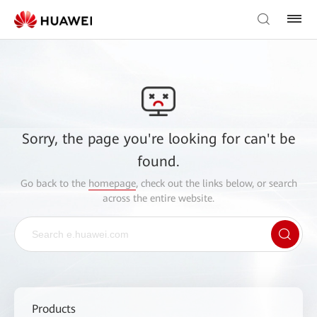
Sorry, the page you're looking for can't be
found.
Go back to the
homepage
, check out the links below, or search
across the entire website.
Products