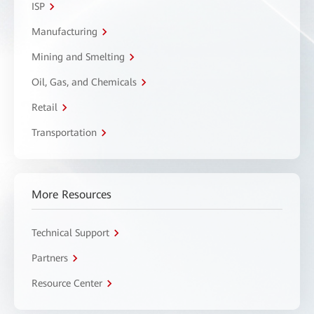
ISP
Manufacturing
Mining and Smelting
Oil, Gas, and Chemicals
Retail
Transportation
More Resources
Technical Support
Partners
Resource Center