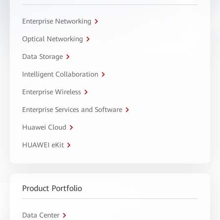
Enterprise Networking
Optical Networking
Data Storage
Intelligent Collaboration
Enterprise Wireless
Enterprise Services and Software
Huawei Cloud
HUAWEI eKit
Product Portfolio
Data Center