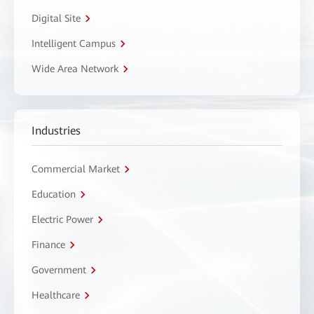
Digital Site
Intelligent Campus
Wide Area Network
Industries
Commercial Market
Education
Electric Power
Finance
Government
Healthcare