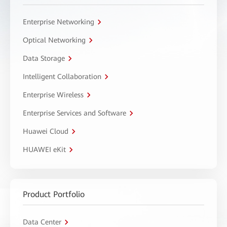
Enterprise Networking
Optical Networking
Data Storage
Intelligent Collaboration
Enterprise Wireless
Enterprise Services and Software
Huawei Cloud
HUAWEI eKit
Product Portfolio
Data Center