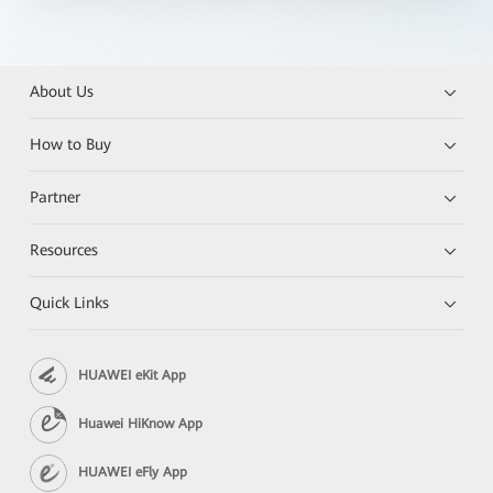
About Us
How to Buy
Partner
Resources
Quick Links
HUAWEI eKit App
Huawei HiKnow App
HUAWEI eFly App