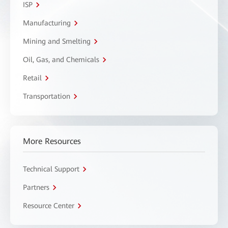
ISP
Manufacturing
Mining and Smelting
Oil, Gas, and Chemicals
Retail
Transportation
More Resources
Technical Support
Partners
Resource Center