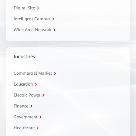
Digital Site
Intelligent Campus
Wide Area Network
Industries
Commercial Market
Education
Electric Power
Finance
Government
Healthcare