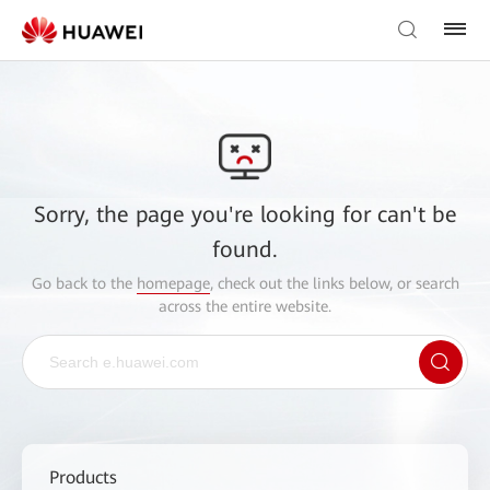
Sorry, the page you're looking for can't be
found.
Go back to the
homepage
, check out the links below, or search
across the entire website.
Products