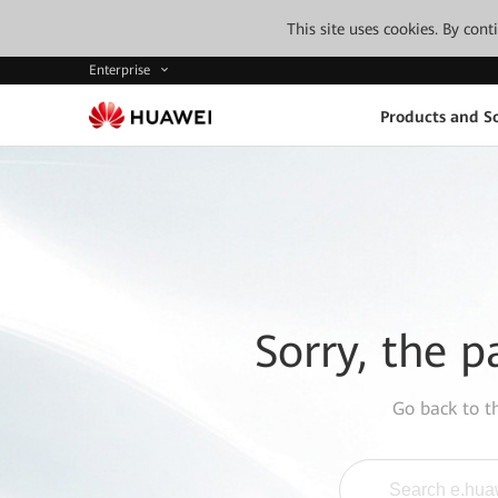
This site uses cookies. By con
Enterprise
Products and So
Sorry, the p
Go back to 