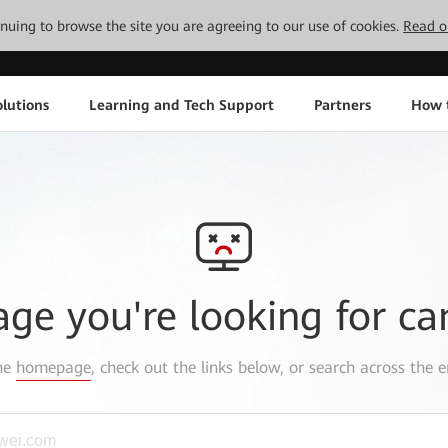
tinuing to browse the site you are agreeing to our use of cookies.
Read o
lutions
Learning and Tech Support
Partners
How 
age you're looking for ca
the
homepage
, check out the links below, or search across the e