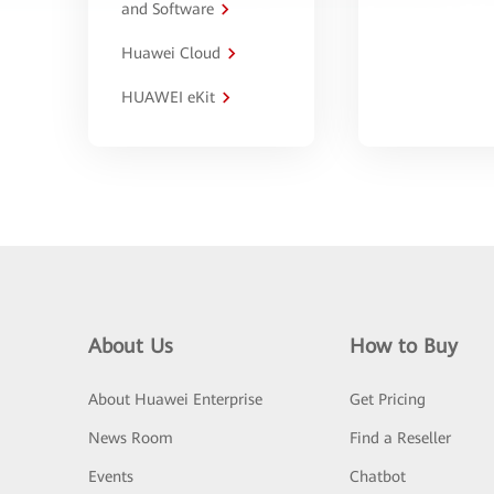
and Software
Huawei Cloud
HUAWEI eKit
About Us
How to Buy
About Huawei Enterprise
Get Pricing
News Room
Find a Reseller
Events
Chatbot