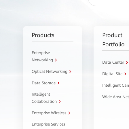
Products
Product
Portfolio
Enterprise
Networking
Data Center
Optical Networking
Digital Site
Data Storage
Intelligent C
Intelligent
Wide Area Ne
Collaboration
Enterprise Wireless
Enterprise Services