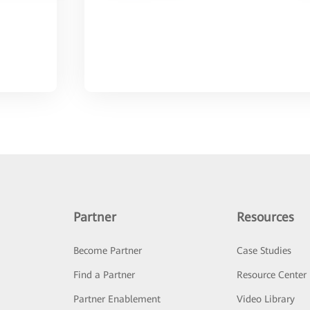
Partner
Resources
Become Partner
Case Studies
Find a Partner
Resource Center
Partner Enablement
Video Library