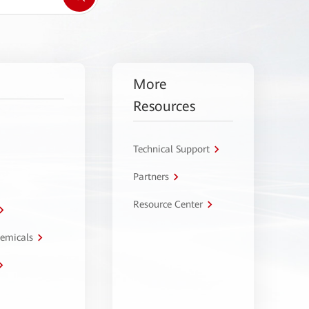
More
Resources
Technical Support
Partners
Resource Center
hemicals