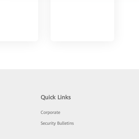
Quick Links
Corporate
Security Bulletins