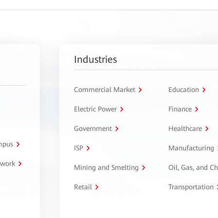
Industries
Commercial Market
Education
Electric Power
Finance
Government
Healthcare
ampus
ISP
Manufacturing
twork
Mining and Smelting
Oil, Gas, and C
Retail
Transportation