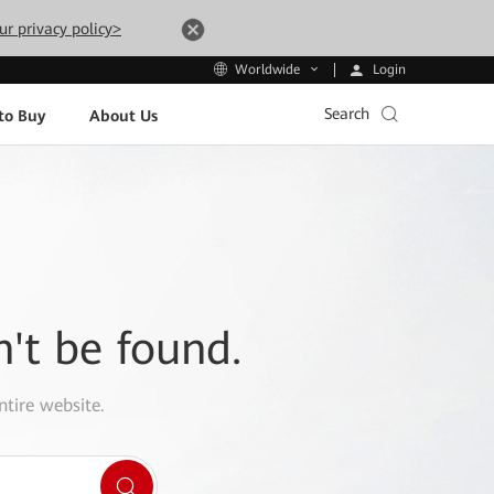
ur privacy policy>
Login
Worldwide
Search
to Buy
About Us
n't be found.
ntire website.