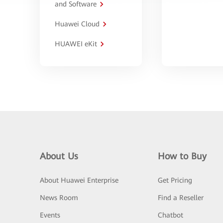
and Software
Huawei Cloud
HUAWEI eKit
About Us
How to Buy
About Huawei Enterprise
Get Pricing
News Room
Find a Reseller
Events
Chatbot