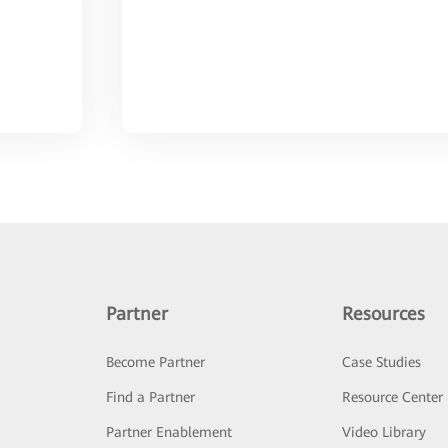
Partner
Resources
Become Partner
Case Studies
Find a Partner
Resource Center
Partner Enablement
Video Library