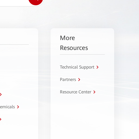
More
Resources
Technical Support
Partners
Resource Center
hemicals