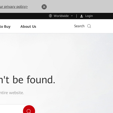
ur privacy policy>
Login
Worldwide
Search
to Buy
About Us
n't be found.
ntire website.