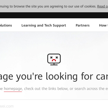
tinuing to browse the site you are agreeing to our use of cookies.
Read o
lutions
Learning and Tech Support
Partners
How 
age you're looking for ca
the
homepage
, check out the links below, or search across the e