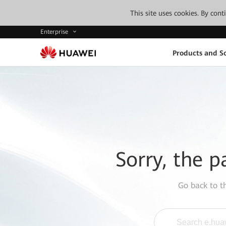
This site uses cookies. By con
Enterprise
Products and So
Sorry, the p
Go back to 