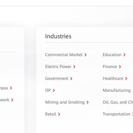
Industries
Commercial Market
Education
Electric Power
Finance
Government
Healthcare
ampus
ISP
Manufacturing
twork
Mining and Smelting
Oil, Gas, and C
Retail
Transportation