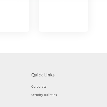
Quick Links
Corporate
Security Bulletins