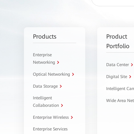
Products
Product
Portfolio
Enterprise
Networking
Data Center
Optical Networking
Digital Site
Data Storage
Intelligent C
Intelligent
Wide Area Ne
Collaboration
Enterprise Wireless
Enterprise Services