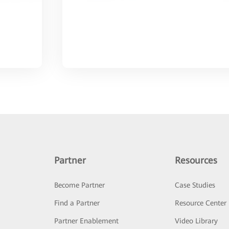
Partner
Resources
Become Partner
Case Studies
Find a Partner
Resource Center
Partner Enablement
Video Library