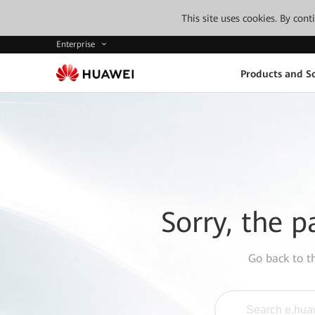
This site uses cookies. By con
Enterprise
Products and So
Sorry, the p
Go back to 