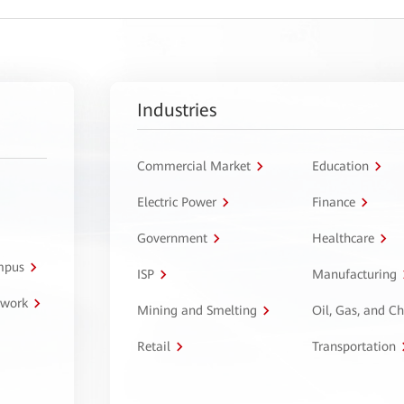
Industries
Commercial Market
Education
Electric Power
Finance
Government
Healthcare
ampus
ISP
Manufacturing
twork
Mining and Smelting
Oil, Gas, and C
Retail
Transportation