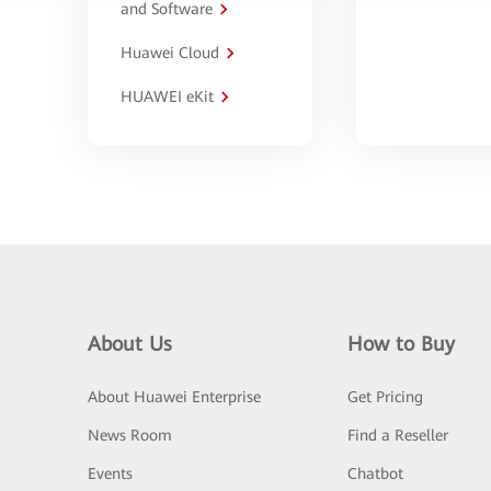
and Software
Huawei Cloud
HUAWEI eKit
About Us
How to Buy
About Huawei Enterprise
Get Pricing
News Room
Find a Reseller
Events
Chatbot