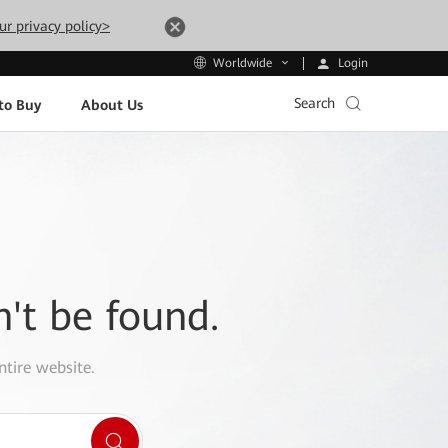
ur privacy policy>
Login
Worldwide
Search
to Buy
About Us
n't be found.
ntire website.