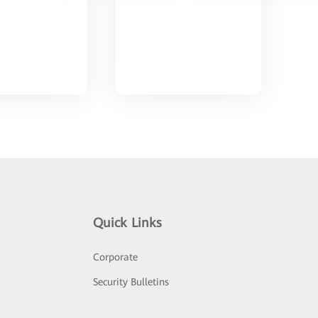
Quick Links
Corporate
Security Bulletins