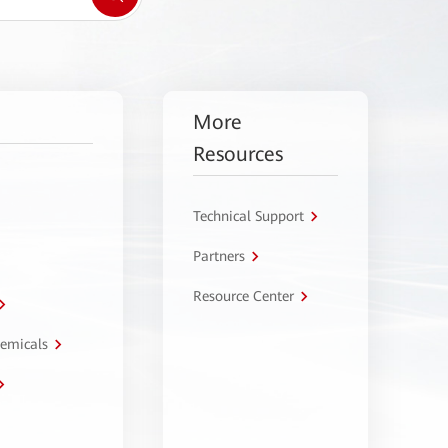
More
Resources
Technical Support
Partners
Resource Center
hemicals