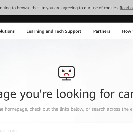
tinuing to browse the site you are agreeing to our use of cookies.
Read o
lutions
Learning and Tech Support
Partners
How 
age you're looking for ca
the
homepage
, check out the links below, or search across the e