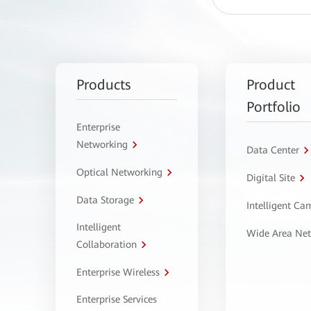
Products
Product
Portfolio
Enterprise
Networking
Data Center
Optical Networking
Digital Site
Data Storage
Intelligent C
Intelligent
Wide Area Ne
Collaboration
Enterprise Wireless
Enterprise Services