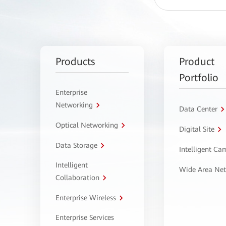
Products
Product
Portfolio
Enterprise
Networking
Data Center
Optical Networking
Digital Site
Data Storage
Intelligent C
Intelligent
Wide Area Ne
Collaboration
Enterprise Wireless
Enterprise Services