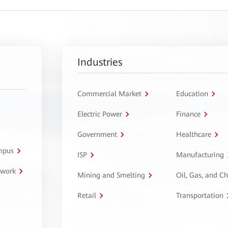
Industries
Commercial Market
Education
Electric Power
Finance
Government
Healthcare
ampus
ISP
Manufacturing
twork
Mining and Smelting
Oil, Gas, and C
Retail
Transportation