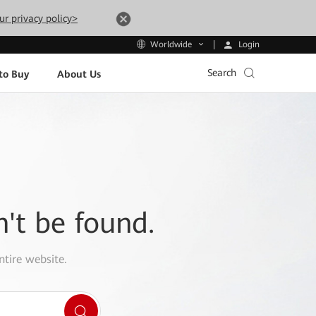
ur privacy policy>
Login
Worldwide
Search
to Buy
About Us
n't be found.
ntire website.