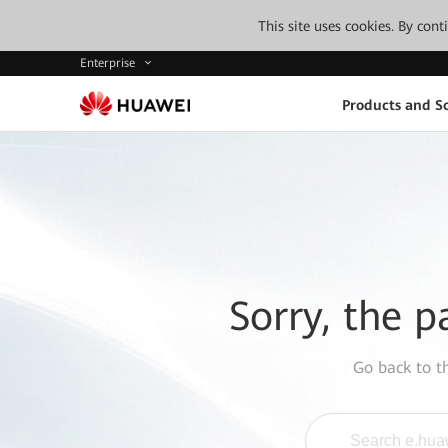
This site uses cookies. By con
Enterprise
Products and So
Sorry, the p
Go back to 