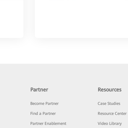
Partner
Resources
Become Partner
Case Studies
Find a Partner
Resource Center
Partner Enablement
Video Library