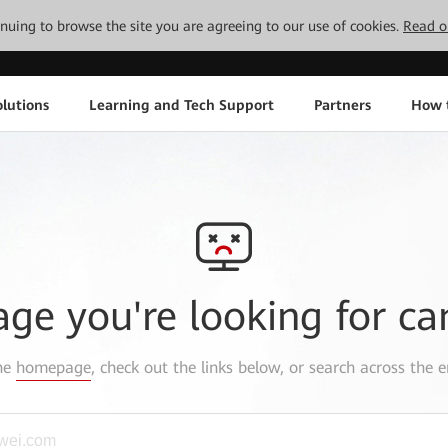
tinuing to browse the site you are agreeing to our use of cookies.
Read o
lutions
Learning and Tech Support
Partners
How 
age you're looking for ca
the
homepage
, check out the links below, or search across the e