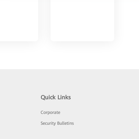
Quick Links
Corporate
Security Bulletins