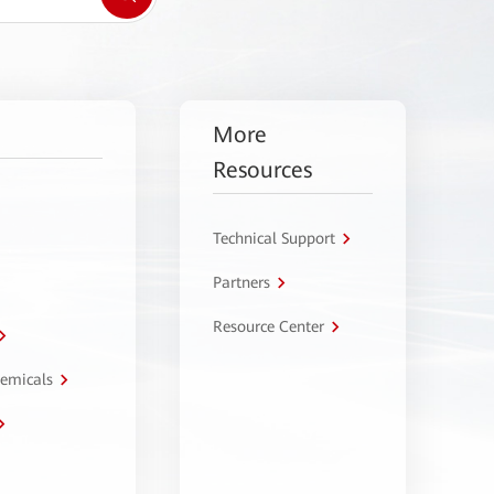
More
Resources
Technical Support
Partners
Resource Center
hemicals