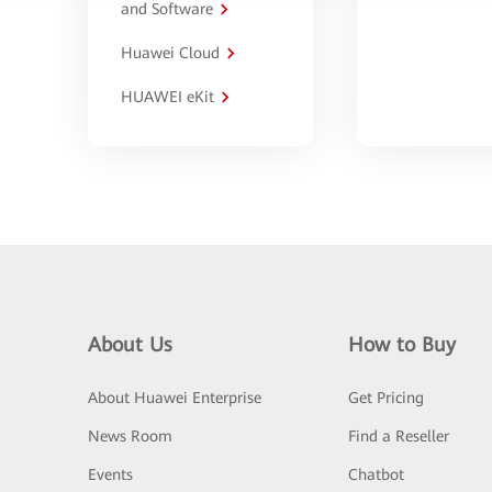
and Software
Huawei Cloud
HUAWEI eKit
About Us
How to Buy
About Huawei Enterprise
Get Pricing
News Room
Find a Reseller
Events
Chatbot