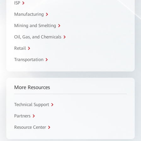
ISP
Manufacturing
Mining and Smelting
Oil, Gas, and Chemicals
Retail
Transportation
More Resources
Technical Support
Partners
Resource Center