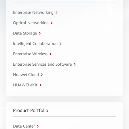
Enterprise Networking
Optical Networking
Data Storage
Intelligent Collaboration
Enterprise Wireless
Enterprise Services and Software
Huawei Cloud
HUAWEI eKit
Product Portfolio
Data Center