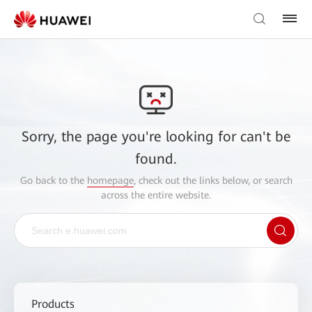
Sorry, the page you're looking for can't be
found.
Go back to the
homepage
, check out the links below, or search
across the entire website.
Products