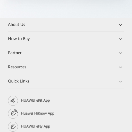
About Us
How to Buy
Partner
Resources
Quick Links
HUAWEI eKit App
Huawei HiKnow App
HUAWEI eFly App