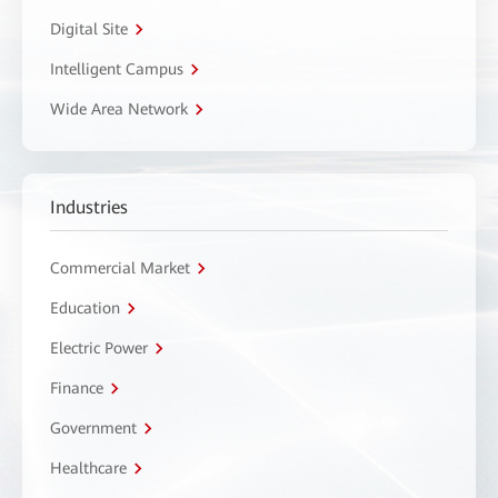
Digital Site
Intelligent Campus
Wide Area Network
Industries
Commercial Market
Education
Electric Power
Finance
Government
Healthcare