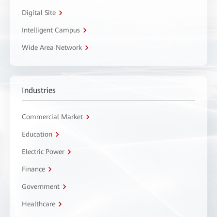
Digital Site
Intelligent Campus
Wide Area Network
Industries
Commercial Market
Education
Electric Power
Finance
Government
Healthcare