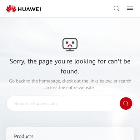
Sorry, the page you're looking for can't be
found.
Go back to the
homepage
, check out the links below, or search
across the entire website.
Products