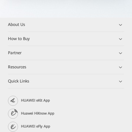
About Us
How to Buy
Partner
Resources
Quick Links
HUAWEI eKit App
Huawei HiKnow App
HUAWEI eFly App