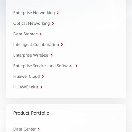
Enterprise Networking
Optical Networking
Data Storage
Intelligent Collaboration
Enterprise Wireless
Enterprise Services and Software
Huawei Cloud
HUAWEI eKit
Product Portfolio
Data Center