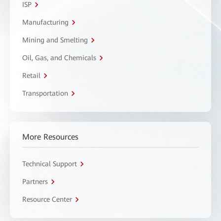
ISP
Manufacturing
Mining and Smelting
Oil, Gas, and Chemicals
Retail
Transportation
More Resources
Technical Support
Partners
Resource Center